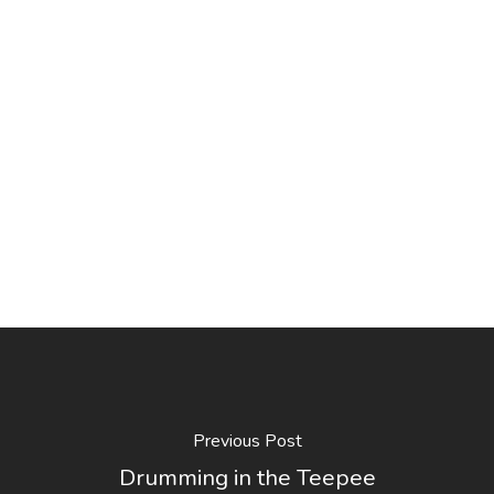
Previous Post
Drumming in the Teepee