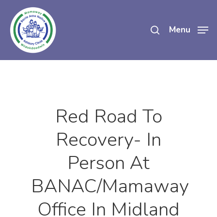
Skip
search
to
Menu
main
content
Red Road To
Recovery- In
Person At
BANAC/Mamaway
Office In Midland