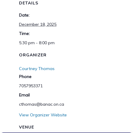
DETAILS
Date:
December 18, 2025
Time:
5:30 pm - 8:00 pm
ORGANIZER
Courtney Thomas
Phone
7057953371
Email
cthomas@banac.on.ca
View Organizer Website
VENUE