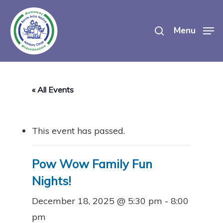
Skip
search
to
Menu
main
content
« All Events
This event has passed.
Pow Wow Family Fun
Nights!
December 18, 2025 @ 5:30 pm
-
8:00
pm