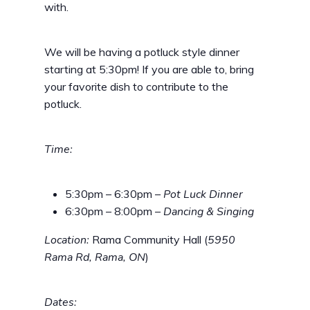
with.
We will be having a potluck style dinner
starting at 5:30pm! If you are able to, bring
your favorite dish to contribute to the
potluck.
Time:
5:30pm – 6:30pm –
Pot Luck Dinner
6:30pm – 8:00pm –
Dancing & Singing
Location:
Rama Community Hall (
5950
Rama Rd, Rama, ON
)
Dates: