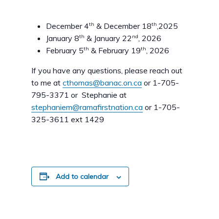
th
th
December 4
& December 18
,2025
th
nd
January 8
& January 22
, 2026
th
th
February 5
& February 19
, 2026
If you have any questions, please reach out
to me at
cthomas@banac.on.ca
or 1-705-
795-3371 or Stephanie at
stephaniem@ramafirstnation.ca
or 1-705-
325-3611 ext 1429
Add to calendar