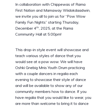
In collaboration with Chippewas of Rama
First Nation and Mamaway Wiidokdaadwin,
we invite you all to join us for “Pow Wow
Family Fun Nights” starting Thursday,
th
December 4
, 2025, at the Rama
Community Hall at 5:00pm!
This drop-in style event will showcase and
teach various styles of dance that you
would see at a pow wow. We will have
Oshki Gnebig Mnis Youth Drum practicing
with a couple dancers in regalia each
evening to showcase their style of dance
and will be available to show any of our
community members how to dance. If you
have regalia that you would like to wear, you
are more than welcome to bring it to dance