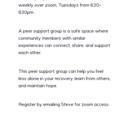
weekly over zoom, Tuesdays from 630-
830pm.
A peer support group is a safe space where
community members with similar
experiences can connect, share, and support
each other.
This peer support group can help you feel
less alone in your recovery, learn from others,
and maintain hope.
Register by emailing Steve for zoom access.