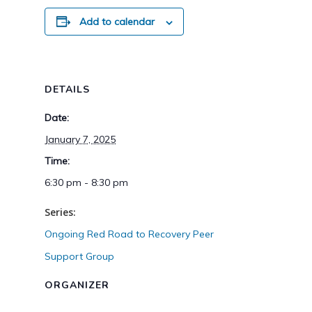
Add to calendar
DETAILS
Date:
January 7, 2025
Time:
6:30 pm - 8:30 pm
Series:
Ongoing Red Road to Recovery Peer
Support Group
ORGANIZER