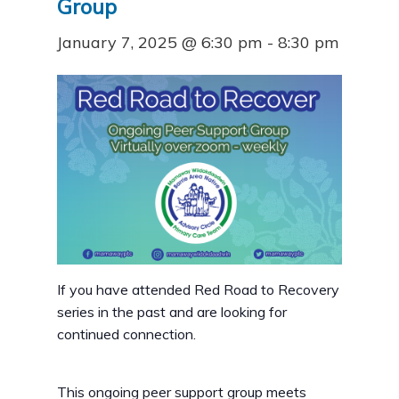
Group
January 7, 2025 @ 6:30 pm
-
8:30 pm
If you have attended Red Road to Recovery
series in the past and are looking for
continued connection.
This ongoing peer support group meets