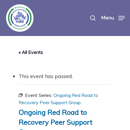
Skip
search
to
Menu
main
content
« All Events
This event has passed.
Event Series:
Ongoing Red Road to
Recovery Peer Support Group
Ongoing Red Road to
Recovery Peer Support