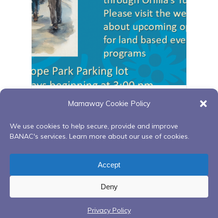
Orillia walking group
Mamaway Cookie Policy
August 11 @ 3:00 pm
-
4:00 pm
We use cookies to help secure, provide and improve
BANAC's services. Learn more about our use of cookies.
Red Road to Recovery- In Person at
Flu Clinic
Accept
Georgian Bay Native Friendship Centre
at BNFC
Deny
Privacy Policy