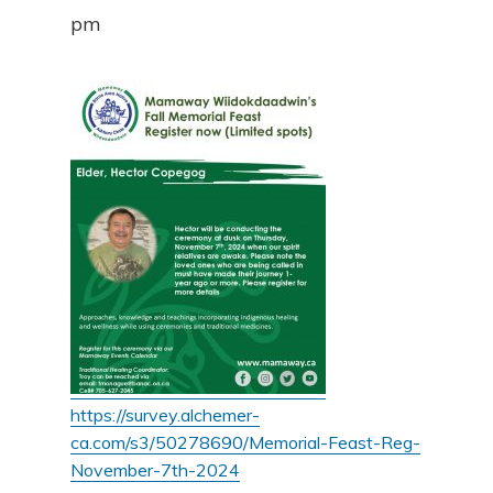
pm
https://survey.alchemer-
ca.com/s3/50278690/Memorial-Feast-Reg-
November-7th-2024