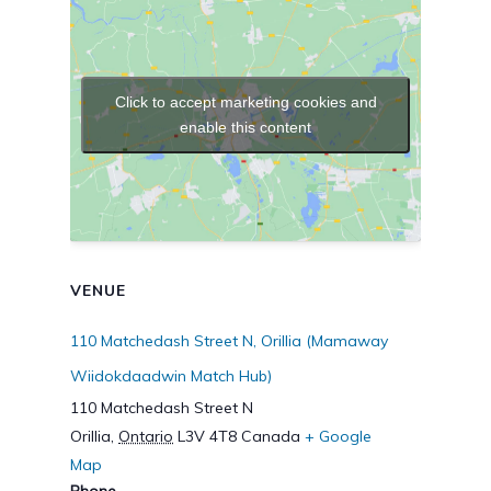
Click to accept marketing cookies and
enable this content
VENUE
110 Matchedash Street N, Orillia (Mamaway
Wiidokdaadwin Match Hub)
110 Matchedash Street N
Orillia
,
Ontario
L3V 4T8
Canada
+ Google
Map