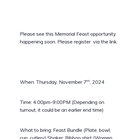
Please see this Memorial Feast opportunity
happening soon. Please register via the link.
th
When: Thursday, November 7
, 2024
Time: 4:00pm-9:00PM (Depending on
turnout, it could be an earlier end time)
What to bring: Feast Bundle (Plate, bowl,
cup, cutlery) Shaker, Ribbon shirt (Women