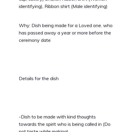
identifying), Ribbon shirt (Male identifying)
Why: Dish being made for a Loved one. who
has passed away a year or more before the
ceremony date
Details for the dish
-Dish to be made with kind thoughts
towards the spirit who is being called in (Do
not taste while making)