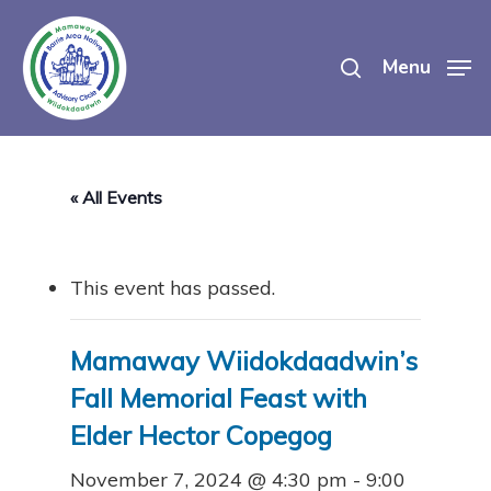
Skip
search
to
Menu
main
content
« All Events
This event has passed.
Mamaway Wiidokdaadwin’s
Fall Memorial Feast with
Elder Hector Copegog
November 7, 2024 @ 4:30 pm
-
9:00