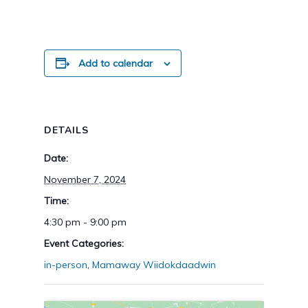
Add to calendar
DETAILS
Date:
November 7, 2024
Time:
4:30 pm - 9:00 pm
Event Categories:
in-person
,
Mamaway Wiidokdaadwin