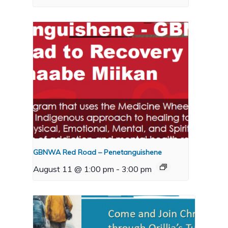
GBNWA Red Road – Penetanguishene
August 11 @ 1:00 pm
-
3:00 pm