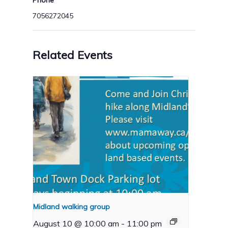
Phone
7056272045
Related Events
Midland walking group
August 10 @ 10:00 am
-
11:00 pm