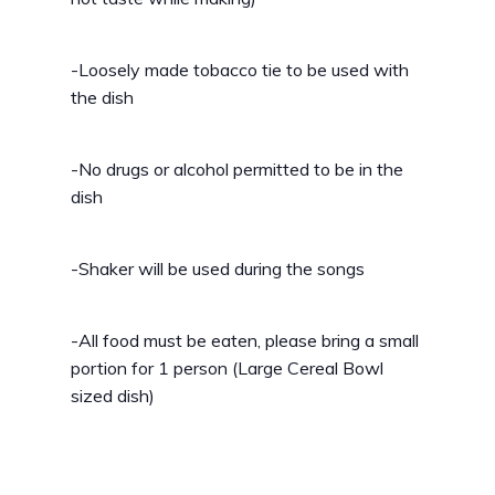
-Loosely made tobacco tie to be used with
the dish
-No drugs or alcohol permitted to be in the
dish
-Shaker will be used during the songs
-All food must be eaten, please bring a small
portion for 1 person (Large Cereal Bowl
sized dish)