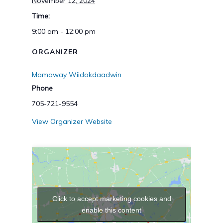
November 12, 2024
Time:
9:00 am - 12:00 pm
ORGANIZER
Mamaway Wiidokdaadwin
Phone
705-721-9554
View Organizer Website
Click to accept marketing cookies and
enable this content