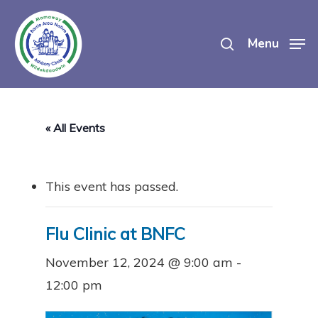
Skip
search
to
Menu
main
content
« All Events
This event has passed.
Flu Clinic at BNFC
November 12, 2024 @ 9:00 am
-
12:00 pm