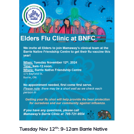
th
Tuesday Nov 12
: 9-12am Barrie Native