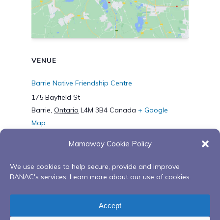
VENUE
Barrie Native Friendship Centre
175 Bayfield St
Barrie
,
Ontario
L4M 3B4
Canada
+ Google
Map
Phone
Mamaway Cookie Policy
7057953371
We use cookies to help secure, provide and improve
BANAC's services. Learn more about our use of cookies.
Mamaway Wiidokdaadwin’s
Building Our
Fall Memorial Feast with Elder
Bundles: Uplifting
Accept
Hector Copegog
Our Spirits