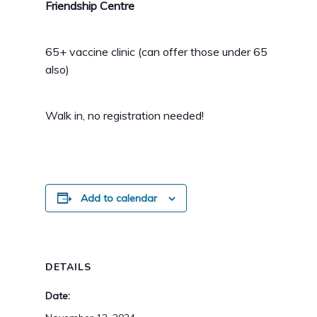
Friendship Centre
65+ vaccine clinic (can offer those under 65
also)
Walk in, no registration needed!
Add to calendar
DETAILS
Date: