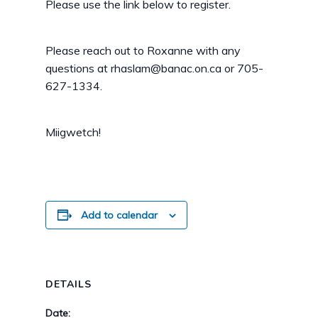
Please use the link below to register.
Please reach out to Roxanne with any
questions at rhaslam@banac.on.ca or 705-
627-1334.
Miigwetch!
Add to calendar
DETAILS
Date: