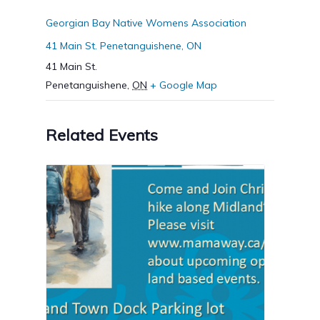
Georgian Bay Native Womens Association
41 Main St. Penetanguishene, ON
41 Main St.
Penetanguishene
,
ON
+ Google Map
Related Events