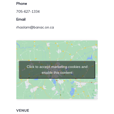
Phone
705-627-1334
Email
rhaslam@banac.on.ca
Click to accept marketing cookies and
enable this content
VENUE