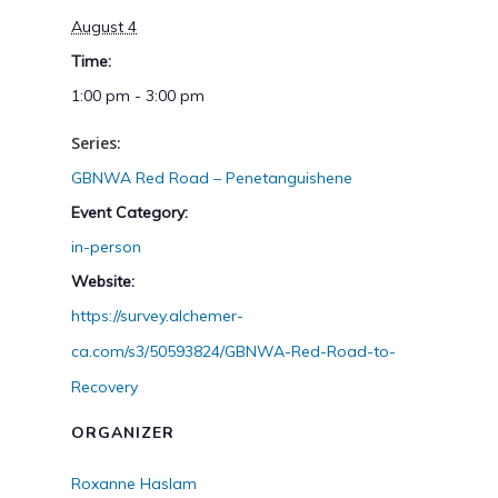
August 4
Time:
1:00 pm - 3:00 pm
Series:
GBNWA Red Road – Penetanguishene
Event Category:
in-person
Website:
https://survey.alchemer-
ca.com/s3/50593824/GBNWA-Red-Road-to-
Recovery
ORGANIZER
Roxanne Haslam