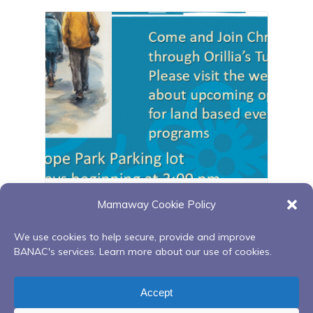
Orillia walking group
Mamaway Cookie Policy
August 11 @ 3:00 pm
-
4:00 pm
We use cookies to help secure, provide and improve
BANAC's services. Learn more about our use of cookies.
Building Our Bundles: Uplifting Your
Orillia walking
Accept
Spirit 6-week Series
group