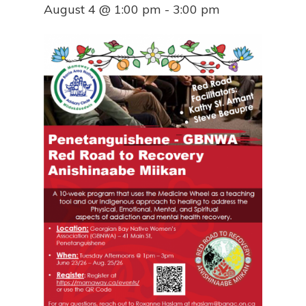
August 4 @ 1:00 pm
-
3:00 pm