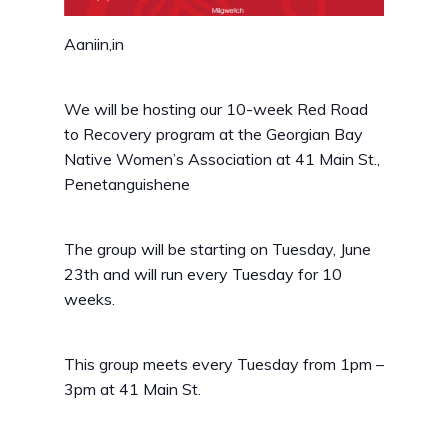
Aaniin,in
We will be hosting our 10-week Red Road
to Recovery program at the Georgian Bay
Native Women’s Association at 41 Main St.,
Penetanguishene
The group will be starting on Tuesday, June
23th and will run every Tuesday for 10
weeks.
This group meets every Tuesday from 1pm –
3pm at 41 Main St.