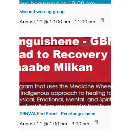
Midland walking group
August 10 @ 10:00 am
-
11:00 pm
GBNWA Red Road – Penetanguishene
August 11 @ 1:00 pm
-
3:00 pm