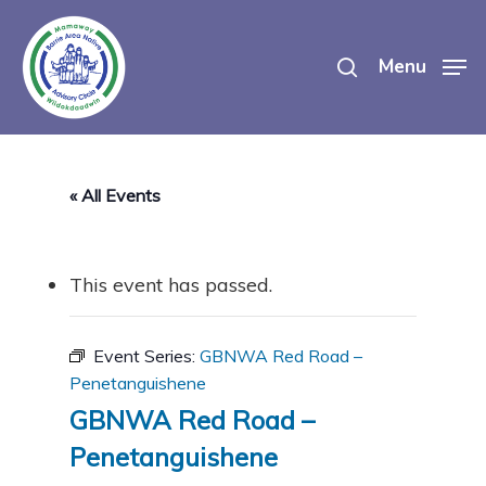
Skip
search
to
Menu
main
content
« All Events
This event has passed.
Event Series:
GBNWA Red Road –
Penetanguishene
GBNWA Red Road –
Penetanguishene