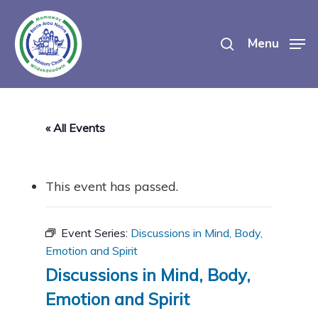
Skip
search
to
Menu
main
content
« All Events
This event has passed.
Event Series:
Discussions in Mind, Body,
Emotion and Spirit
Discussions in Mind, Body,
Emotion and Spirit