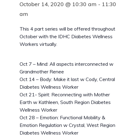
October 14, 2020 @ 10:30 am
-
11:30
am
This 4 part series will be offered throughout
October with the IDHC Diabetes Wellness
Workers virtually.
Oct 7 – Mind: All aspects interconnected w
Grandmother Renee
Oct 14 – Body: Make it last w Cody, Central
Diabetes Wellness Worker
Oct 21- Spirit: Reconnecting with Mother
Earth w Kathleen, South Region Diabetes
Wellness Worker
Oct 28 – Emotion: Functional Mobility &
Emotion Regulation w Crystal, West Region
Diabetes Wellness Worker