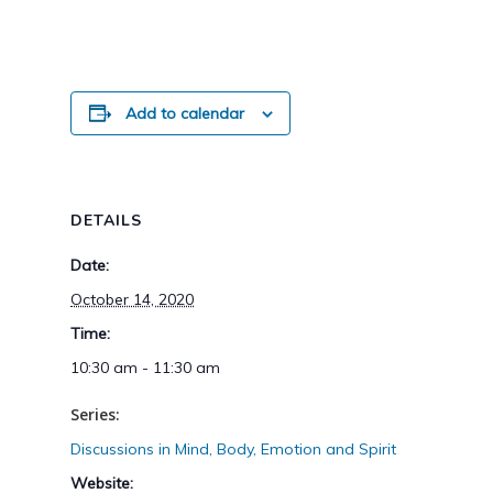
Add to calendar
DETAILS
Date:
October 14, 2020
Time:
10:30 am - 11:30 am
Series:
Discussions in Mind, Body, Emotion and Spirit
Website: