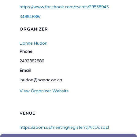
https://www.facebook.com/events/29538945
34894888/
ORGANIZER
Lianne Hudon
Phone
2492882886
Email
lhudon@banac.on.ca
View Organizer Website
VENUE
https://zoom.us/meeting/register/tJAlcOqsqzI