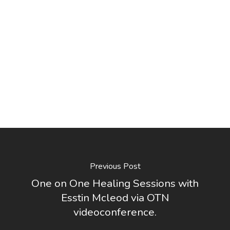
Previous Post
One on One Healing Sessions with
Esstin Mcleod via OTN
videoconference.