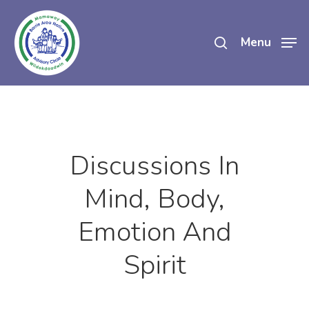
Skip
search
to
Menu
main
content
Discussions In
Mind, Body,
Emotion And
Spirit