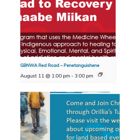
GBNWA Red Road – Penetanguishene
August 11 @ 1:00 pm
-
3:00 pm