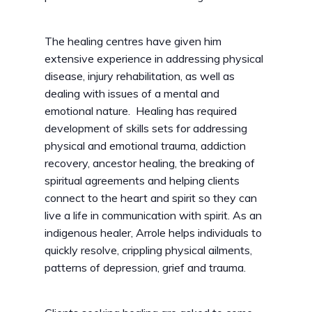
The healing centres have given him
extensive experience in addressing physical
disease, injury rehabilitation, as well as
dealing with issues of a mental and
emotional nature. Healing has required
development of skills sets for addressing
physical and emotional trauma, addiction
recovery, ancestor healing, the breaking of
spiritual agreements and helping clients
connect to the heart and spirit so they can
live a life in communication with spirit. As an
indigenous healer, Arrole helps individuals to
quickly resolve, crippling physical ailments,
patterns of depression, grief and trauma.