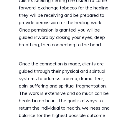
Clients seeking healing are asked to come
forward, exchange tobacco for the healing
they will be receiving and be prepared to
provide permission for the healing work.
Once permission is granted, you will be
guided inward by closing your eyes, deep
breathing, then connecting to the heart.
Once the connection is made, clients are
guided through their physical and spiritual
systems to address, trauma, drama, fear,
pain, suffering and spiritual fragmentation.
The work is extensive and so much can be
healed in an hour. The goal is always to
return the individual to health, wellness and
balance for the highest possible outcome.