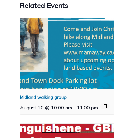
Related Events
Midland walking group
August 10 @ 10:00 am
-
11:00 pm