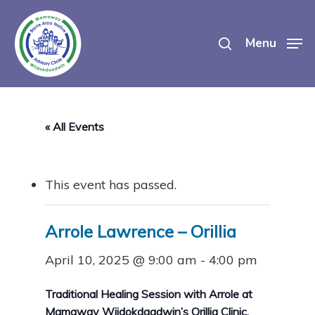
Skip
search
to
Menu
main
content
« All Events
This event has passed.
Arrole Lawrence – Orillia
April 10, 2025 @ 9:00 am
-
4:00 pm
Traditional Healing Session with Arrole at
Mamaway Wiidokdaadwin’s Orillia Clinic.