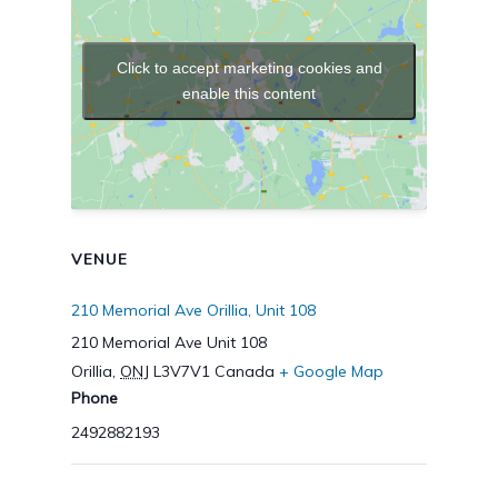
Click to accept marketing cookies and
enable this content
VENUE
210 Memorial Ave Orillia, Unit 108
210 Memorial Ave Unit 108
Orillia
,
ONJ
L3V7V1
Canada
+ Google Map
Phone
2492882193