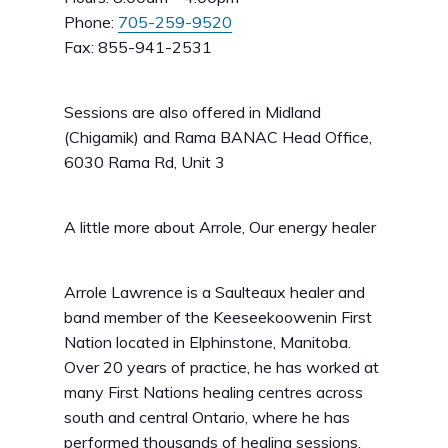
Phone:
705-259-9520
Fax: 855-941-2531
Sessions are also offered in Midland
(Chigamik) and Rama BANAC Head Office,
6030 Rama Rd, Unit 3
A little more about Arrole, Our energy healer
Arrole Lawrence is a Saulteaux healer and
band member of the Keeseekoowenin First
Nation located in Elphinstone, Manitoba.
Over 20 years of practice, he has worked at
many First Nations healing centres across
south and central Ontario, where he has
performed thousands of healing sessions.