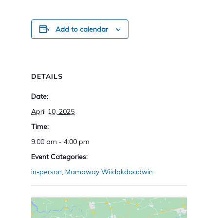
Add to calendar
DETAILS
Date:
April 10, 2025
Time:
9:00 am - 4:00 pm
Event Categories:
in-person
,
Mamaway Wiidokdaadwin