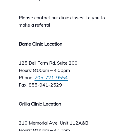
Please contact our clinic closest to you to
make a referral
Barrie Clinic Location
125 Bell Farm Rd, Suite 200
Hours: 8:00am – 4:00pm
Phone:
705-721-9554
Fax: 855-941-2529
Orillia Clinic Location
210 Memorial Ave, Unit 112A&B
Hours: 8:00am – 4:00pm