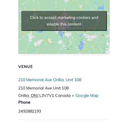
Click to accept marketing cookies and
enable this content
VENUE
210 Memorial Ave Orillia, Unit 108
210 Memorial Ave Unit 108
Orillia
,
ONJ
L3V7V1
Canada
+ Google Map
Phone
2492882193