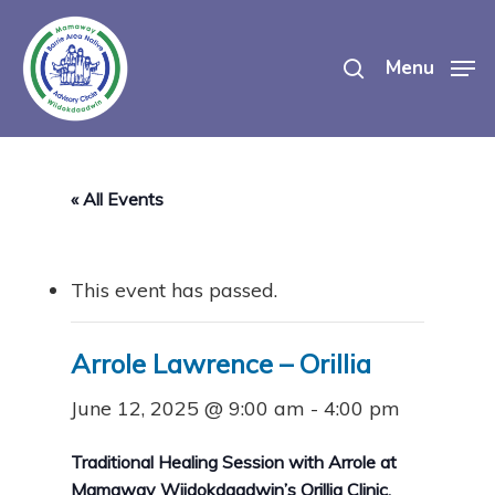
Skip
search
to
Menu
main
content
« All Events
This event has passed.
Arrole Lawrence – Orillia
June 12, 2025 @ 9:00 am
-
4:00 pm
Traditional Healing Session with Arrole at
Mamaway Wiidokdaadwin’s Orillia Clinic.