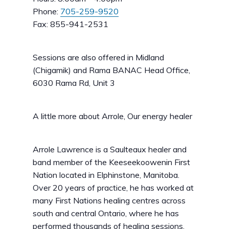
Phone:
705-259-9520
Fax: 855-941-2531
Sessions are also offered in Midland
(Chigamik) and Rama BANAC Head Office,
6030 Rama Rd, Unit 3
A little more about Arrole, Our energy healer
Arrole Lawrence is a Saulteaux healer and
band member of the Keeseekoowenin First
Nation located in Elphinstone, Manitoba.
Over 20 years of practice, he has worked at
many First Nations healing centres across
south and central Ontario, where he has
performed thousands of healing sessions.