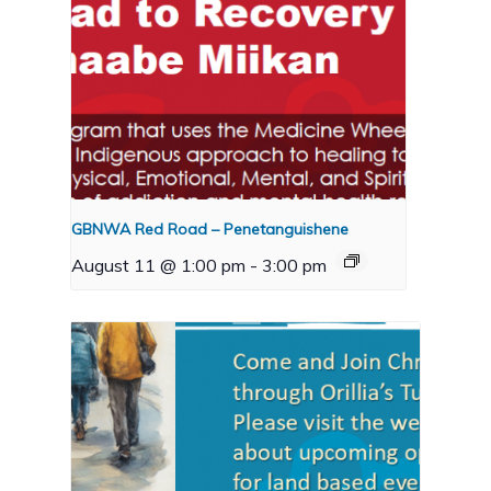
GBNWA Red Road – Penetanguishene
August 11 @ 1:00 pm
-
3:00 pm