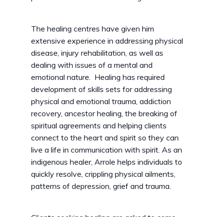
The healing centres have given him
extensive experience in addressing physical
disease, injury rehabilitation, as well as
dealing with issues of a mental and
emotional nature. Healing has required
development of skills sets for addressing
physical and emotional trauma, addiction
recovery, ancestor healing, the breaking of
spiritual agreements and helping clients
connect to the heart and spirit so they can
live a life in communication with spirit. As an
indigenous healer, Arrole helps individuals to
quickly resolve, crippling physical ailments,
patterns of depression, grief and trauma.