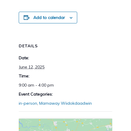
Add to calendar
DETAILS
Date:
June 12, 2025
Time:
9:00 am - 4:00 pm
Event Categories:
in-person
,
Mamaway Wiidokdaadwin