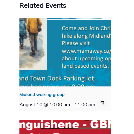
Related Events
Midland walking group
August 10 @ 10:00 am
-
11:00 pm