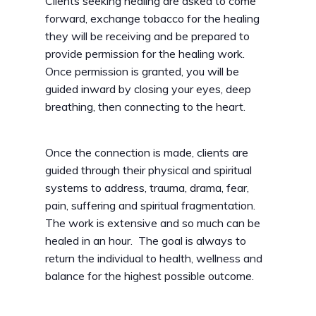
Clients seeking healing are asked to come
forward, exchange tobacco for the healing
they will be receiving and be prepared to
provide permission for the healing work.
Once permission is granted, you will be
guided inward by closing your eyes, deep
breathing, then connecting to the heart.
Once the connection is made, clients are
guided through their physical and spiritual
systems to address, trauma, drama, fear,
pain, suffering and spiritual fragmentation.
The work is extensive and so much can be
healed in an hour. The goal is always to
return the individual to health, wellness and
balance for the highest possible outcome.