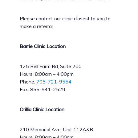
Please contact our clinic closest to you to
make a referral
Barrie Clinic Location
125 Bell Farm Rd, Suite 200
Hours: 8:00am – 4:00pm
Phone:
705-721-9554
Fax: 855-941-2529
Orillia Clinic Location
210 Memorial Ave, Unit 112A&B
Hours: 8:00am – 4:00pm