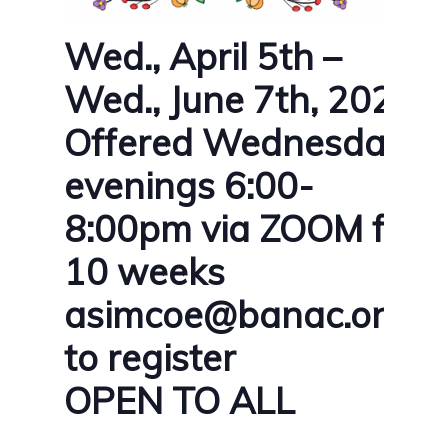
Wed., April 5th –
Wed., June 7th, 2023
Offered Wednesday
evenings 6:00-
8:00pm via ZOOM for
10 weeks
asimcoe@banac.on.ca
to register
OPEN TO ALL