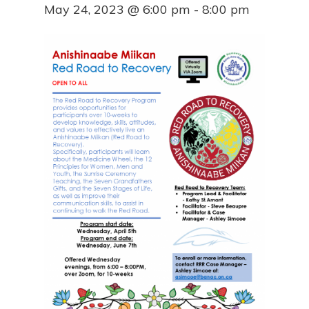
May 24, 2023 @ 6:00 pm
-
8:00 pm