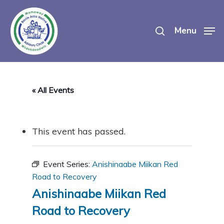
Skip
search
to
Menu
main
content
« All Events
This event has passed.
Event Series:
Anishinaabe Miikan Red
Road to Recovery
Anishinaabe Miikan Red
Road to Recovery