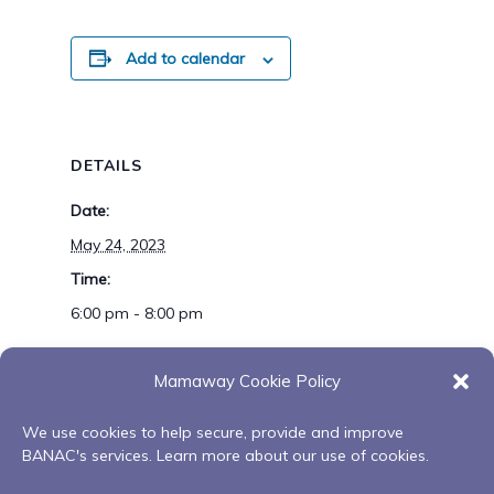
Add to calendar
DETAILS
Date:
May 24, 2023
Time:
6:00 pm - 8:00 pm
Series:
Mamaway Cookie Policy
Anishinaabe Miikan Red Road to Recovery
We use cookies to help secure, provide and improve
BANAC's services. Learn more about our use of cookies.
Red Road to Recovery
Community Health