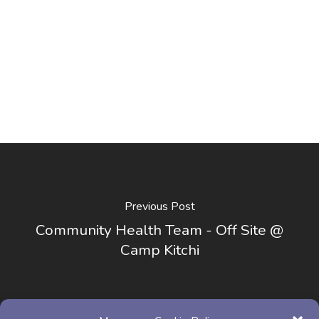
Previous Post
Community Health Team - Off Site @
Camp Kitchi