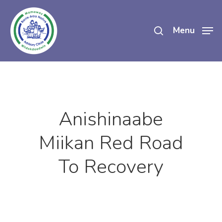
Skip
search
to
Menu
main
content
Anishinaabe
Miikan Red Road
To Recovery