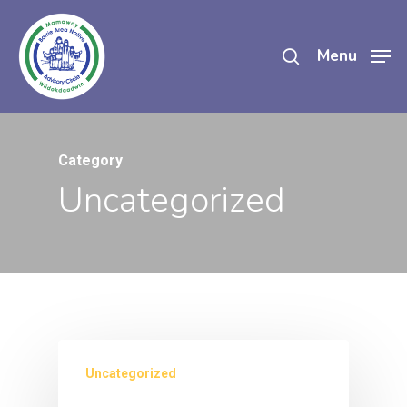
Skip
search
to
Menu
main
content
Category
Uncategorized
Uncategorized