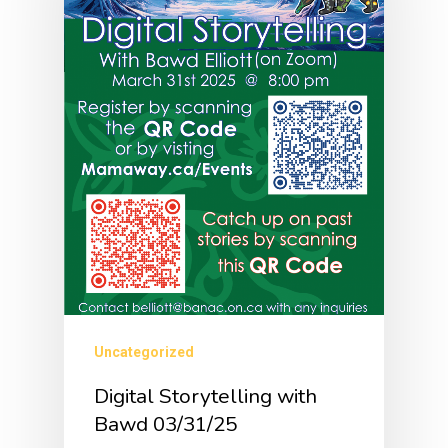
Uncategorized
Digital Storytelling with
Bawd 03/31/25