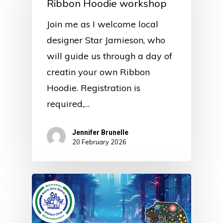
Ribbon Hoodie workshop
Join me as I welcome local
designer Star Jamieson, who
will guide us through a day of
creatin your own Ribbon
Hoodie. Registration is
required,…
Jennifer Brunelle
20 February 2026