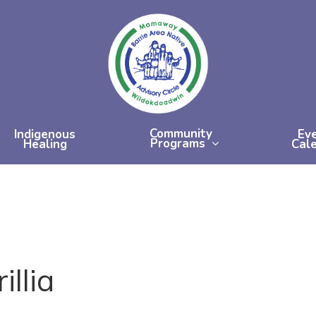
Community
Indigenous
Ev
Programs
Healing
Cal
llia