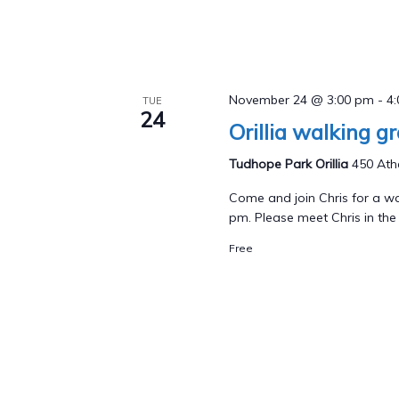
November 24 @ 3:00 pm
-
4
TUE
24
Orillia walking g
Tudhope Park Orillia
450 Athe
Come and join Chris for a wa
pm. Please meet Chris in the p
Free