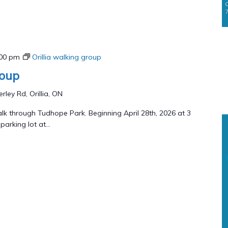
:00 pm
Orillia walking group
roup
rley Rd, Orillia, ON
lk through Tudhope Park. Beginning April 28th, 2026 at 3
arking lot at...