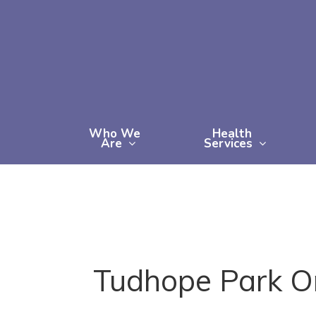
Skip
to
main
content
Who We
Health
Are
Services
Tudhope Park Ori