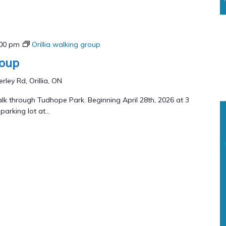
:00 pm
Orillia walking group
roup
rley Rd, Orillia, ON
lk through Tudhope Park. Beginning April 28th, 2026 at 3
arking lot at...