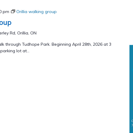
00 pm
Orillia walking group
roup
rley Rd, Orillia, ON
lk through Tudhope Park. Beginning April 28th, 2026 at 3
arking lot at...