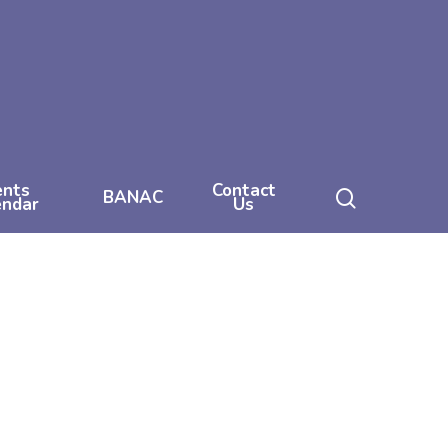
ents
Contact
search
BANAC
endar
Us