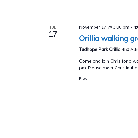
November 17 @ 3:00 pm
-
4
TUE
17
Orillia walking g
Tudhope Park Orillia
450 Athe
Come and join Chris for a wa
pm. Please meet Chris in the p
Free