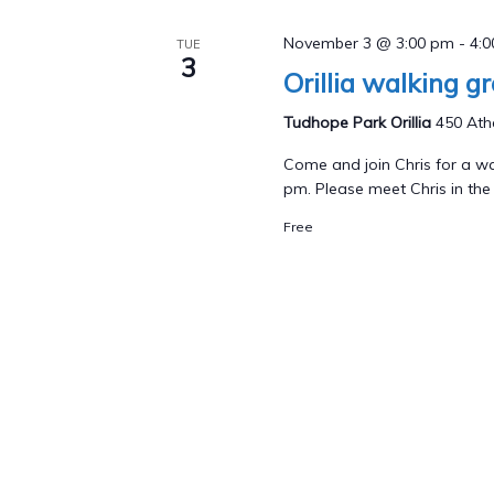
November 3 @ 3:00 pm
-
4:
TUE
3
Orillia walking g
Tudhope Park Orillia
450 Athe
Come and join Chris for a wa
pm. Please meet Chris in the p
Free