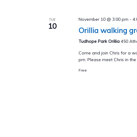
November 10 @ 3:00 pm
-
4
TUE
10
Orillia walking g
Tudhope Park Orillia
450 Athe
Come and join Chris for a wa
pm. Please meet Chris in the p
Free