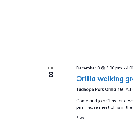
December 8 @ 3:00 pm
-
4:
TUE
8
Orillia walking g
Tudhope Park Orillia
450 Athe
Come and join Chris for a wa
pm. Please meet Chris in the p
Free