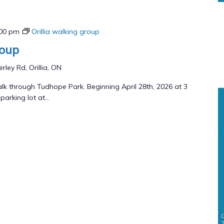
:00 pm
Orillia walking group
roup
rley Rd, Orillia, ON
lk through Tudhope Park. Beginning April 28th, 2026 at 3
arking lot at...