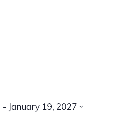
3
 - 
January 19, 2027