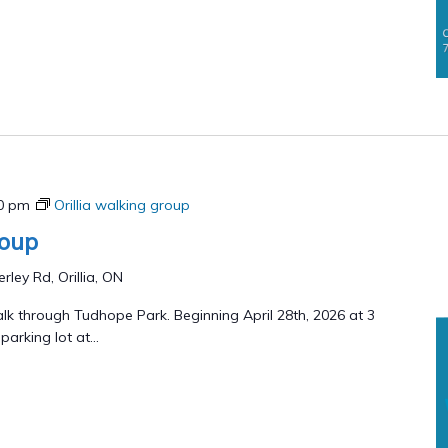
00 pm
Orillia walking group
roup
rley Rd, Orillia, ON
lk through Tudhope Park. Beginning April 28th, 2026 at 3
arking lot at...