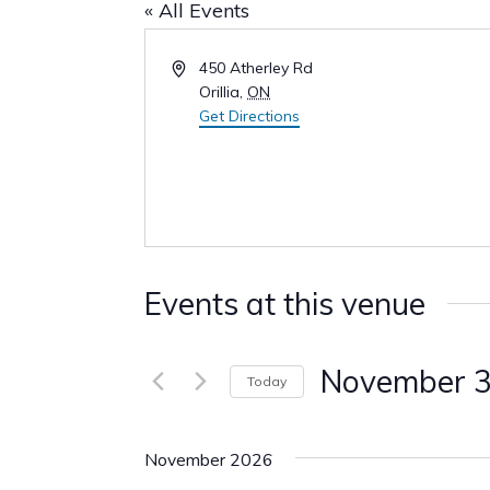
« All Events
Address
450 Atherley Rd
Orillia
,
ON
Get Directions
Events at this venue
November 
Today
Select
date.
November 2026