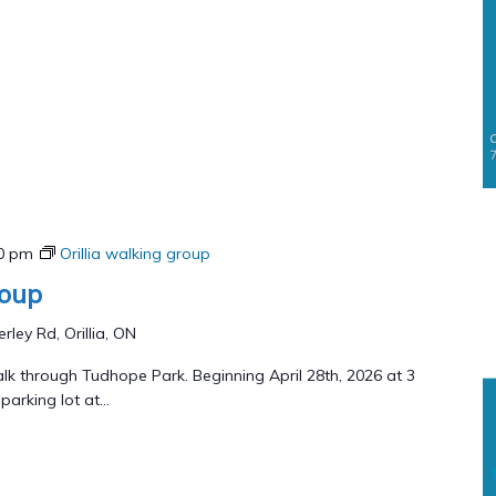
00 pm
Orillia walking group
roup
rley Rd, Orillia, ON
lk through Tudhope Park. Beginning April 28th, 2026 at 3
arking lot at...