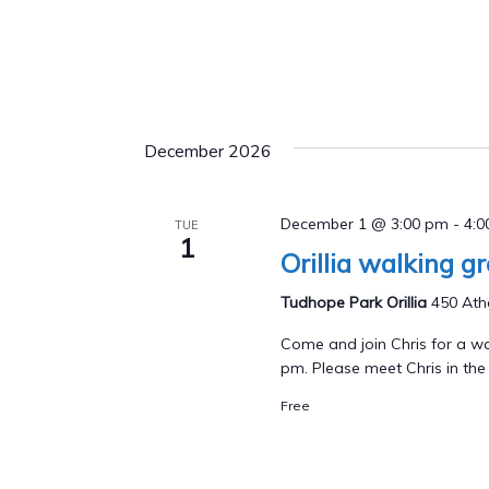
December 2026
December 1 @ 3:00 pm
-
4:
TUE
1
Orillia walking g
Tudhope Park Orillia
450 Athe
Come and join Chris for a wa
pm. Please meet Chris in the p
Free