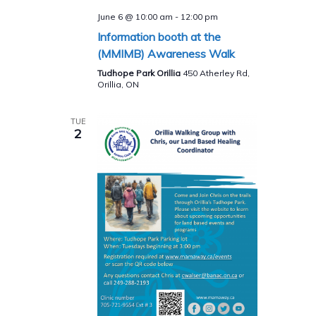
June 6 @ 10:00 am
-
12:00 pm
Information booth at the
(MMIMB) Awareness Walk
Tudhope Park Orillia
450 Atherley Rd,
Orillia, ON
TUE
2