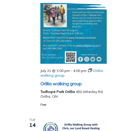
July 21 @ 3:00 pm
-
4:00 pm
Orillia
walking group
Orillia walking group
Tudhope Park Orillia
450 Atherley Rd,
Orillia, ON
Free
TUE
14