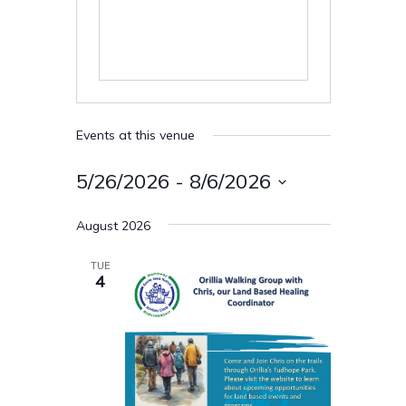
Events at this venue
5/26/2026
 - 
8/6/2026
Select
August 2026
date.
TUE
4