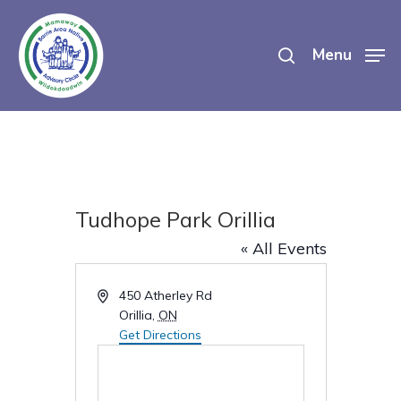
Skip
search
to
Menu
main
content
Tudhope Park Orillia
« All Events
Address
450 Atherley Rd
Orillia
,
ON
Get Directions