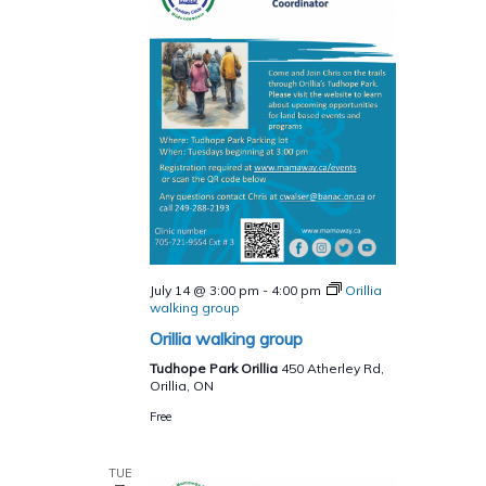
July 14 @ 3:00 pm
-
4:00 pm
Orillia
walking group
Orillia walking group
Tudhope Park Orillia
450 Atherley Rd,
Orillia, ON
Free
TUE