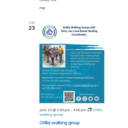
Free
TUE
23
June 23 @ 3:00 pm
-
4:00 pm
Orillia
walking group
Orillia walking group