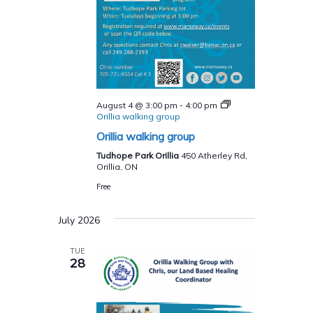
August 4 @ 3:00 pm
-
4:00 pm
Orillia walking group
Orillia walking group
Tudhope Park Orillia
450 Atherley Rd,
Orillia, ON
Free
July 2026
TUE
28