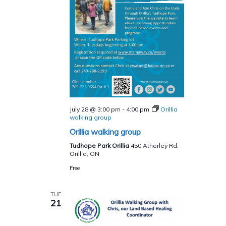
July 28 @ 3:00 pm
-
4:00 pm
Orillia
walking group
Orillia walking group
Tudhope Park Orillia
450 Atherley Rd,
Orillia, ON
Free
TUE
21