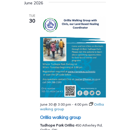
June 2026
TUE
30
June 30 @ 3:00 pm
-
4:00 pm
Orillia
walking group
Orillia walking group
Tudhope Park Orillia
450 Atherley Rd,
Orillia, ON