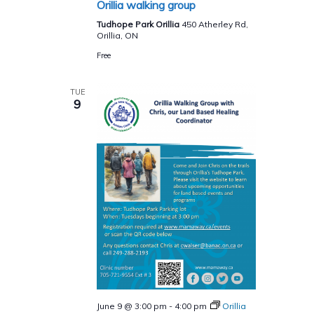
Orillia walking group
Tudhope Park Orillia
450 Atherley Rd,
Orillia, ON
Free
TUE
9
June 9 @ 3:00 pm
-
4:00 pm
Orillia