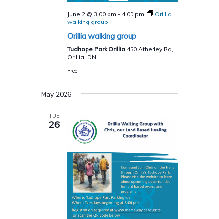
June 2 @ 3:00 pm
-
4:00 pm
Orillia
walking group
Orillia walking group
Tudhope Park Orillia
450 Atherley Rd,
Orillia, ON
Free
May 2026
TUE
26