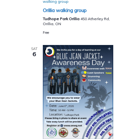
walking group
Orillia walking group
Tudhope Park Orillia
450 Atherley Rd,
Orillia, ON
Free
SAT
6