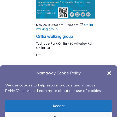
May 26 @ 3:00 pm
-
4:00 pm
Orillia
walking group
Orillia walking group
Tudhope Park Orillia
450 Atherley Rd,
Orillia, ON
Free
Mamaway Cookie Policy
Events
Events
Previous
Today
Next
We use cookies to help secure, provide and improve
BANAC's services. Learn more about our use of cookies.
Subscribe to calendar
Accept