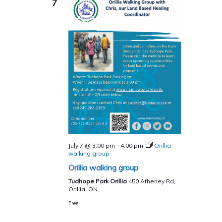
7
July 7 @ 3:00 pm
-
4:00 pm
Orillia
walking group
Orillia walking group
Tudhope Park Orillia
450 Atherley Rd,
Orillia, ON
Free