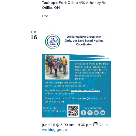
Tudhope Park Orillia
450 Atherley Rd,
Orillia, ON
Free
TUE
16
June 16 @ 3:00 pm
-
4:00 pm
Orillia
walking group