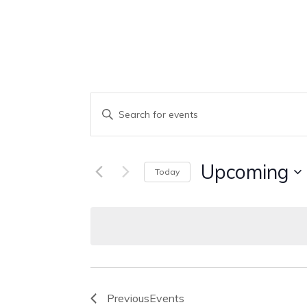
Events
Enter
Keyword.
Search
Search
Upcoming
Today
And
for
Select
Events
Views
date.
by
Keyword.
Navigation
Previous
Events