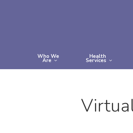
Skip
to
main
content
Who We
Health
Are
Services
Virtua