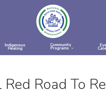
Community
Indigenous
Ev
Programs
Healing
Cal
l Red Road To R