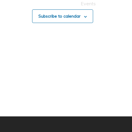
Events
Subscribe to calendar