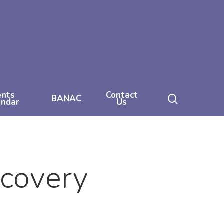
ents
Contact
search
BANAC
endar
Us
ecovery