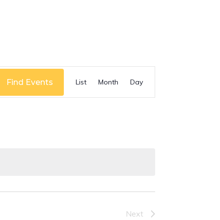
Event
Find Events
List
Month
Day
Views
Navigation
Next