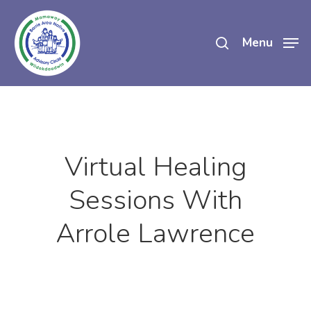
Skip
search
to
Menu
main
content
Virtual Healing
Sessions With
Arrole Lawrence