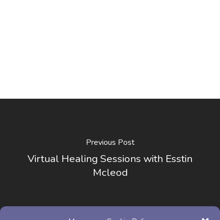
Previous Post
Virtual Healing Sessions with Esstin
Mcleod