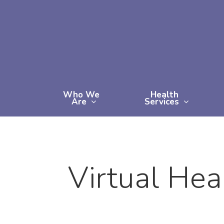
Skip
to
main
content
Who We
Health
Are
Services
Virtual Hea