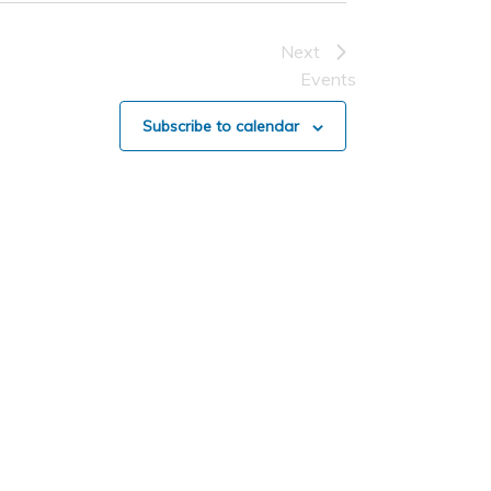
Next
Events
Subscribe to calendar