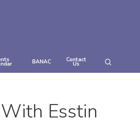
ents
Contact
search
BANAC
endar
Us
 With Esstin