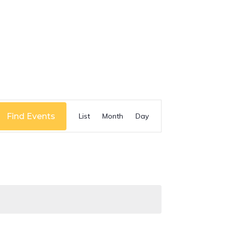
Event
Find Events
List
Month
Day
Views
Navigation