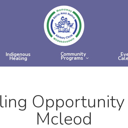
Community
Indigenous
Ev
Programs
Healing
Cal
ling Opportunity
Mcleod