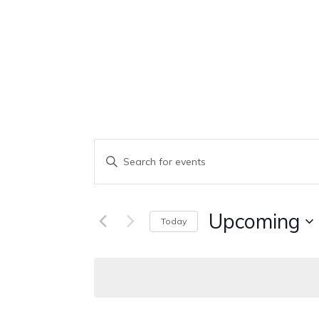
Events
Enter
Keyword.
Search
Search
Upcoming
Today
And
for
Select
Events
Views
date.
by
Keyword.