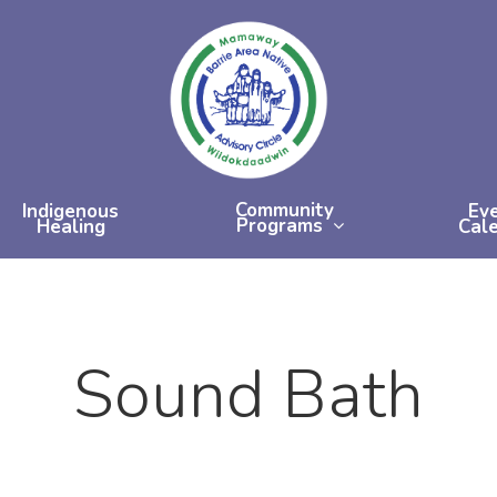
Community
Indigenous
Ev
Programs
Healing
Cal
Sound Bath