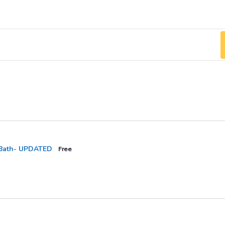
Bath- UPDATED
Free