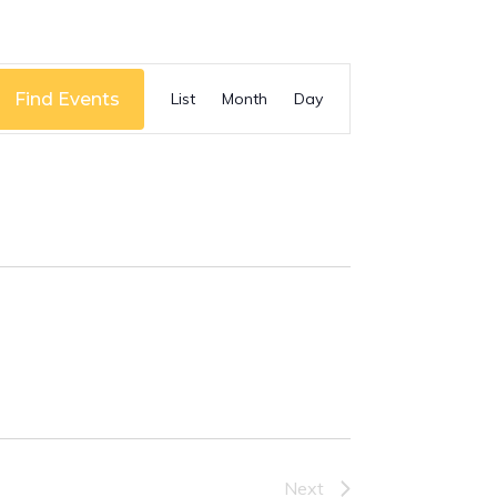
Event
Find Events
List
Month
Day
Views
Navigation
Next