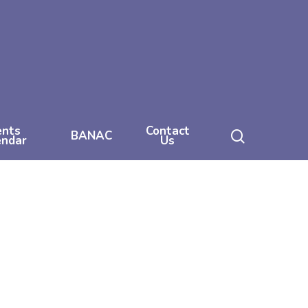
ents
Contact
search
BANAC
endar
Us