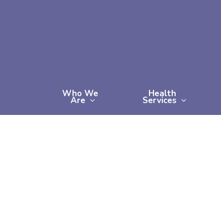
Skip
to
main
content
Who We
Health
Are
Services