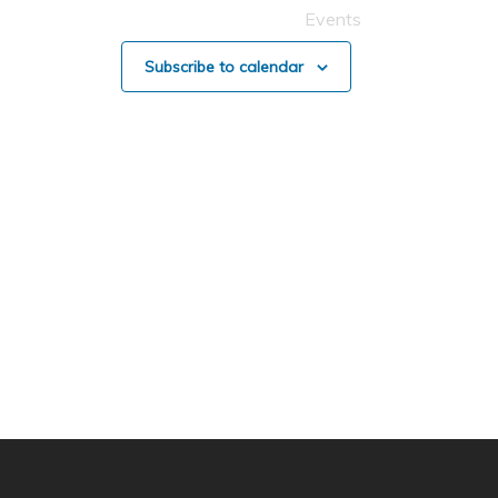
Events
Subscribe to calendar