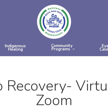
Community
Indigenous
Ev
Programs
Healing
Cal
 Recovery- Virt
Zoom