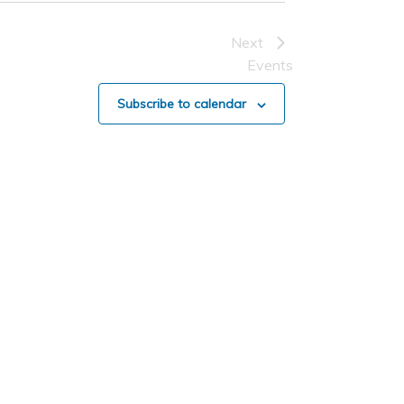
Next
Events
Subscribe to calendar