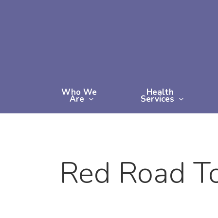
Skip
to
main
content
Who We
Health
Are
Services
Red Road To