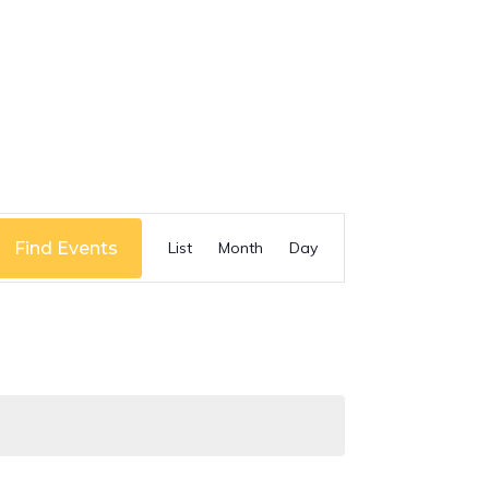
Event
Find Events
List
Month
Day
Views
Navigation