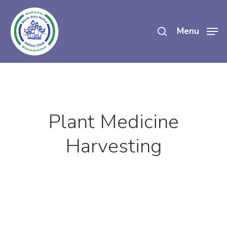
Skip
search
to
Menu
main
content
Plant Medicine
Harvesting