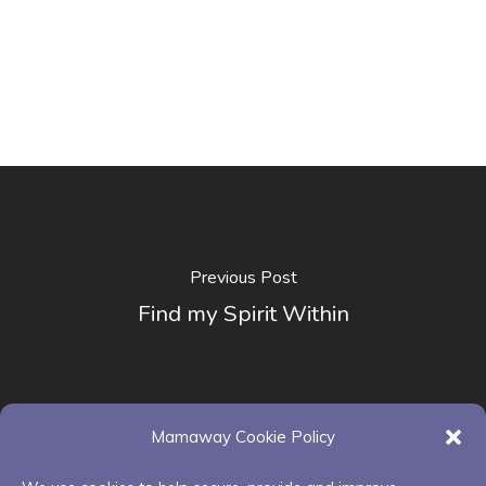
Previous Post
Find my Spirit Within
Mamaway Cookie Policy