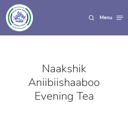
Skip
search
to
Menu
main
content
Naakshik
Aniibiishaaboo
Evening Tea