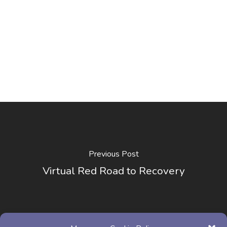
Previous Post
Virtual Red Road to Recovery