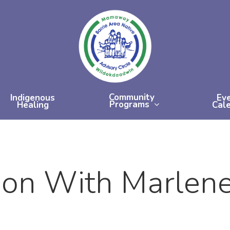
Community
Indigenous
Ev
Programs
Healing
Cal
ion With Marlen