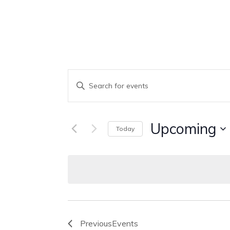
Events
Enter
Keyword.
Search
Search
Upcoming
Today
And
for
Select
Events
Views
date.
by
Keyword.
Navigation
Previous
Events