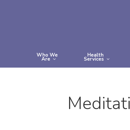
Skip
to
main
content
Who We
Health
Are
Services
Meditat