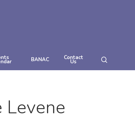
ents
Contact
search
BANAC
endar
Us
e Levene