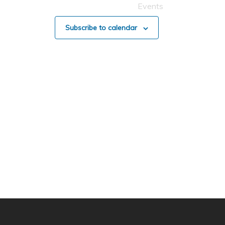
Events
Subscribe to calendar