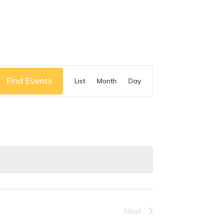
Event
Find Events
List
Month
Day
Views
Navigation
Next