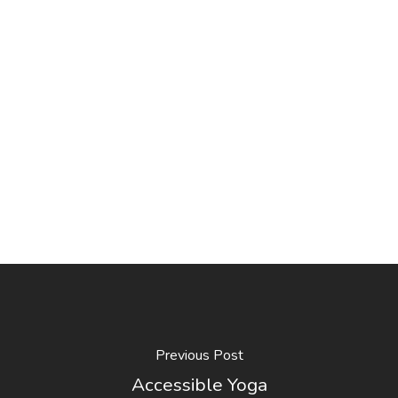
Previous Post
Accessible Yoga