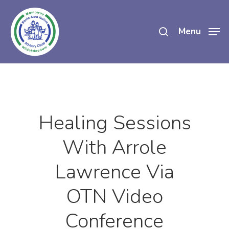
Skip
search
to
Menu
main
content
Healing Sessions
With Arrole
Lawrence Via
OTN Video
Conference