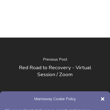
Previous Post
Red Road to Recovery - Virtual
Session / Zoom
Mamaway Cookie Policy