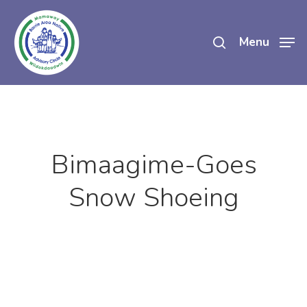
Skip
search
to
Menu
main
content
Bimaagime-Goes
Snow Shoeing