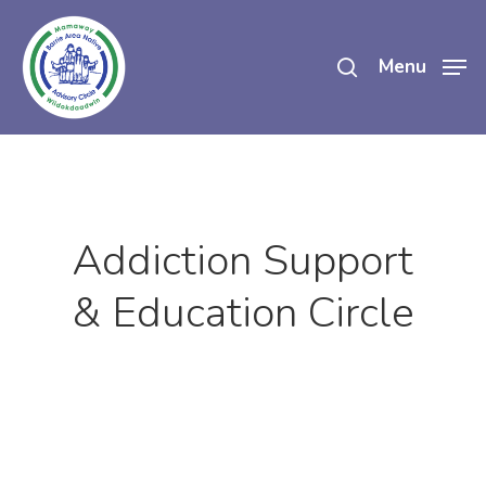
Skip
search
to
Menu
main
content
Addiction Support
& Education Circle