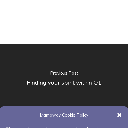
Previous Post
Finding your spirit within Q1
Mamaway Cookie Policy