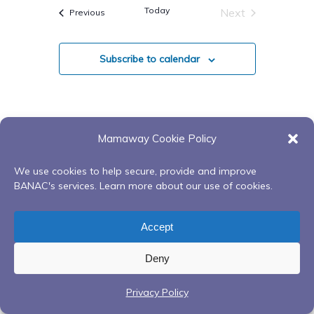
Navigatio
date.
Today
Next
Events
Previous
And
Events
Views
Subscribe to calendar
Navigati
Mamaway Cookie Policy
We use cookies to help secure, provide and improve
BANAC's services. Learn more about our use of cookies.
Accept
Deny
Privacy Policy