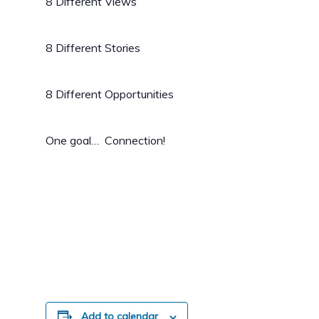
8 Different Views
8 Different Stories
8 Different Opportunities
One goal… Connection!
Add to calendar