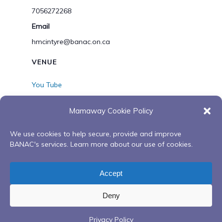
7056272268
Email
hmcintyre@banac.on.ca
VENUE
You Tube
View Venue Website
Mamaway Cookie Policy
We use cookies to help secure, provide and improve
Working Together-
Working Together-
BANAC's services. Learn more about our use of cookies.
Wiijinokiiwag Presents-
Wiijinokiiwag Day One-
Diversity- A Different View of
Virtual Spring/Summer
Accept
Collaboration
Sessions
Deny
Privacy Policy