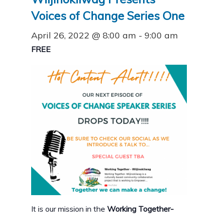
Voices of Change Series One
April 26, 2022 @ 8:00 am
-
9:00 am
FREE
It is our mission in the
Working Together-