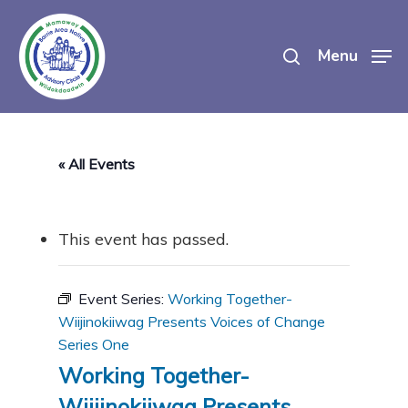
Skip
search
to
Menu
main
content
« All Events
This event has passed.
Event Series:
Working Together-
Wiijinokiiwag Presents Voices of Change
Series One
Working Together-
Wiijinokiiwag Presents