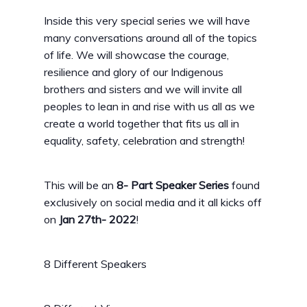
Inside this very special series we will have
many conversations around all of the topics
of life. We will showcase the courage,
resilience and glory of our Indigenous
brothers and sisters and we will invite all
peoples to lean in and rise with us all as we
create a world together that fits us all in
equality, safety, celebration and strength!
This will be an
8- Part Speaker Series
found
exclusively on social media and it all kicks off
on
Jan 27th- 2022
!
8 Different Speakers