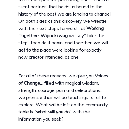
silent partner” that holds us bound to the
history of the past we are longing to change!
On both sides of this discovery we wrestle
with the next steps forward… at
Working
Together- Wiijinokiiwag
we say” take the
step”, then do it again, and together,
we will
get to the place
were looking for exactly
how creator intended, as one!
For all of these reasons, we give you
Voices
of Change
… filled with magical wisdom,
strength, courage, pain and celebrations…
we promise their will be teachings for all to
explore. What will be left on the community
table is “
what will you do
” with the
information you seek?