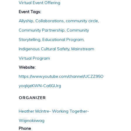
Virtual Event Offering
Event Tags:
Allyship
,
Collaborations
,
community circle
,
Community Partnership
,
Community
Storytelling
,
Educational Program
,
Indigenous Cultural Safety
,
Mainstream
Virtual Program
Website:
https://www.youtube.com/channel/UCZZ95O
yoqkjeKWN-Ca6GUrg
ORGANIZER
Heather McIntre- Working Together-
Wiijinokiiwag
Phone