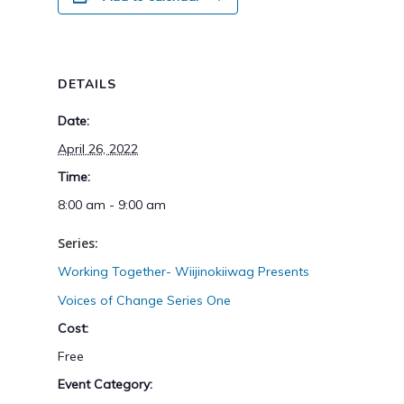
DETAILS
Date:
April 26, 2022
Time:
8:00 am - 9:00 am
Series:
Working Together- Wiijinokiiwag Presents
Voices of Change Series One
Cost:
Free
Event Category: