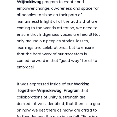
Wiijinokiiwag
program to create and
empower change, awareness and space for
all peoples to shine on their path of
humanness! In light of all the truths that are
coming to the worlds attention, we need to
ensure that Indigenous voices are heard! Not
only around our peoples stories, losses,
learnings and celebrations… but to ensure
that the hard work of our ancestors is
carried forward in that “good way” for all to
embrace!
It was expressed inside of our
Working
Together- Wiijinokiiwag Program
that
collaborations of unity & strength are
desired… it was identified, that there is a gap
on how we get there as many are afraid to
further deepen the pain being felt. “Fear is a