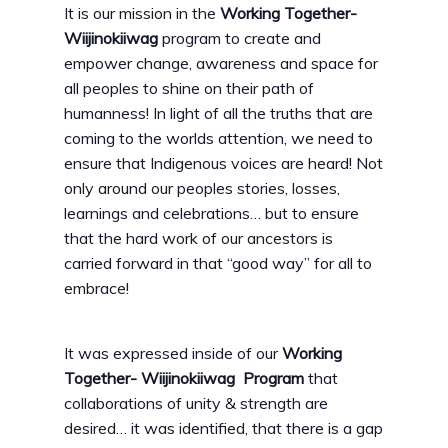
It is our mission in the
Working Together-
Wiijinokiiwag
program to create and
empower change, awareness and space for
all peoples to shine on their path of
humanness! In light of all the truths that are
coming to the worlds attention, we need to
ensure that Indigenous voices are heard! Not
only around our peoples stories, losses,
learnings and celebrations… but to ensure
that the hard work of our ancestors is
carried forward in that “good way” for all to
embrace!
It was expressed inside of our
Working
Together- Wiijinokiiwag Program
that
collaborations of unity & strength are
desired… it was identified, that there is a gap