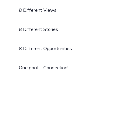
8 Different Views
8 Different Stories
8 Different Opportunities
One goal… Connection!