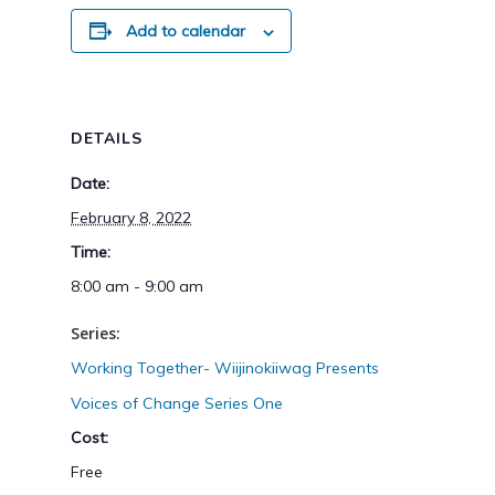
Add to calendar
DETAILS
Date:
February 8, 2022
Time:
8:00 am - 9:00 am
Series:
Working Together- Wiijinokiiwag Presents
Voices of Change Series One
Cost:
Free