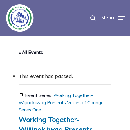
Skip
search
to
Menu
main
content
« All Events
This event has passed.
Event Series:
Working Together-
Wiijinokiiwag Presents Voices of Change
Series One
Working Together-
Wiijinokiiwag Presents