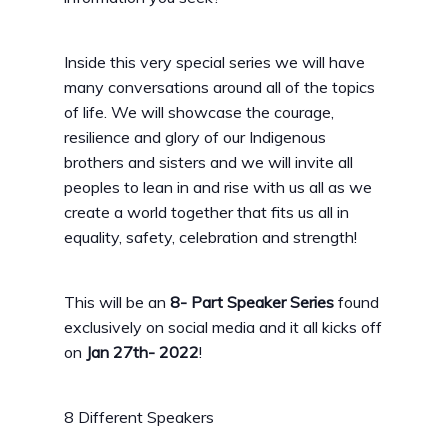
Inside this very special series we will have
many conversations around all of the topics
of life. We will showcase the courage,
resilience and glory of our Indigenous
brothers and sisters and we will invite all
peoples to lean in and rise with us all as we
create a world together that fits us all in
equality, safety, celebration and strength!
This will be an
8- Part Speaker Series
found
exclusively on social media and it all kicks off
on
Jan 27th- 2022
!
8 Different Speakers