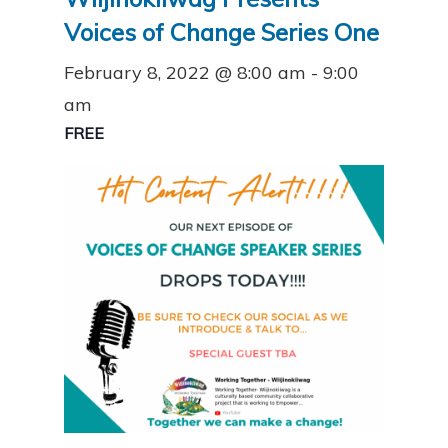
Voices of Change Series One
February 8, 2022 @ 8:00 am
-
9:00
am
FREE