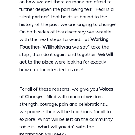
on how we get there as many are afraid to
further deepen the pain being felt. “Fear is a
silent partner” that holds us bound to the
history of the past we are longing to change!
On both sides of this discovery we wrestle
with the next steps forward… at
Working
Together- Wiijinokiiwag
we say” take the
step”, then do it again, and together,
we will
get to the place
were looking for exactly
how creator intended, as one!
For all of these reasons, we give you
Voices
of Change
… filled with magical wisdom,
strength, courage, pain and celebrations…
we promise their will be teachings for all to
explore. What will be left on the community
table is “
what will you do
” with the
information you seek?