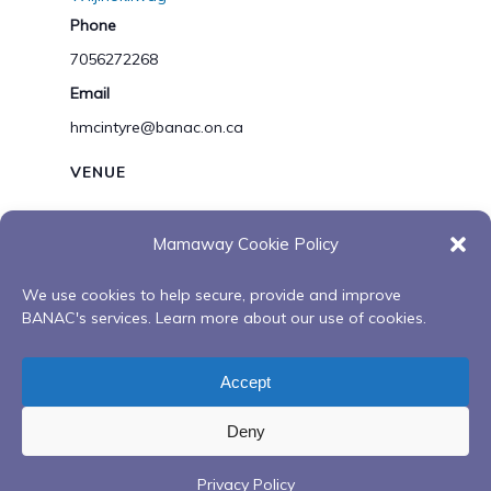
Phone
7056272268
Email
hmcintyre@banac.on.ca
VENUE
You Tube
Mamaway Cookie Policy
View Venue Website
We use cookies to help secure, provide and improve
BANAC's services. Learn more about our use of cookies.
Gathering Our Bundles: Life
Virtual Healing
Promotion Initiatives Presents
Sessions with
Accept
Mi’kmaq Creation Story
Esstin Mcleod
Deny
Privacy Policy