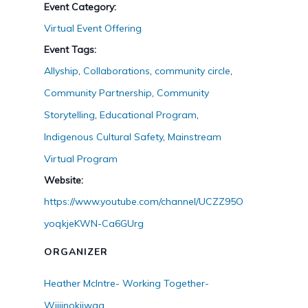
Event Category:
Virtual Event Offering
Event Tags:
Allyship
,
Collaborations
,
community circle
,
Community Partnership
,
Community
Storytelling
,
Educational Program
,
Indigenous Cultural Safety
,
Mainstream
Virtual Program
Website:
https://www.youtube.com/channel/UCZZ95O
yoqkjeKWN-Ca6GUrg
ORGANIZER
Heather McIntre- Working Together-
Wiijinokiiwag