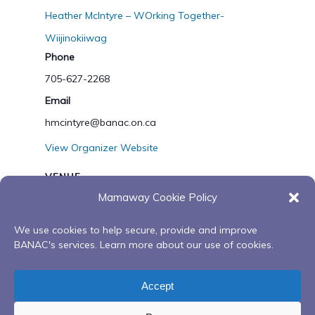
Heather McIntyre – WOrking Together-
Wiijinokiiwag
Phone
705-627-2268
Email
hmcintyre@banac.on.ca
View Organizer Website
VENUE
Mamaway Cookie Policy
Zoom
We use cookies to help secure, provide and improve
BANAC's services. Learn more about our use of cookies.
What is dementia series
What is dementia series
– Collab with Alzheimer
– Collab with Alzheimer
Accept
Society
Society