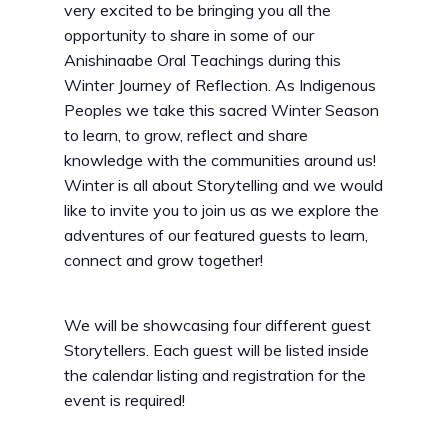
very excited to be bringing you all the
opportunity to share in some of our
Anishinaabe Oral Teachings during this
Winter Journey of Reflection. As Indigenous
Peoples we take this sacred Winter Season
to learn, to grow, reflect and share
knowledge with the communities around us!
Winter is all about Storytelling and we would
like to invite you to join us as we explore the
adventures of our featured guests to learn,
connect and grow together!
We will be showcasing four different guest
Storytellers. Each guest will be listed inside
the calendar listing and registration for the
event is required!