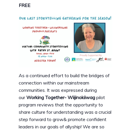
FREE
As a continued effort to build the bridges of
connection within our mainstream
communities. It was expressed during
our
Working Together- Wiijinokiiwag
pilot
program reviews that the opportunity to
share culture for understanding was a crucial
step forward to grow& promote confident
leaders in our goals of allyship! We are so