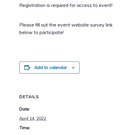
Registration is required for access to event!
Please fill out the event website survey link
below to participate!
Add to calendar
DETAILS
Date:
April 14, 2022
Time: