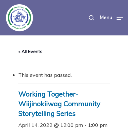
Skip
search
to
Menu
main
content
« All Events
This event has passed.
Working Together-
Wiijinokiiwag Community
Storytelling Series
April 14, 2022 @ 12:00 pm
-
1:00 pm