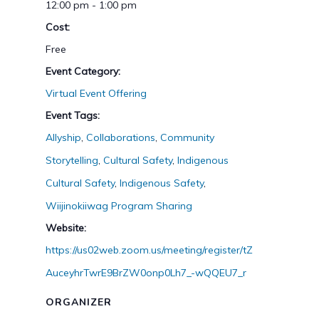
12:00 pm - 1:00 pm
Cost:
Free
Event Category:
Virtual Event Offering
Event Tags:
Allyship
,
Collaborations
,
Community
Storytelling
,
Cultural Safety
,
Indigenous
Cultural Safety
,
Indigenous Safety
,
Wiijinokiiwag Program Sharing
Website:
https://us02web.zoom.us/meeting/register/tZ
AuceyhrTwrE9BrZW0onp0Lh7_-wQQEU7_r
ORGANIZER