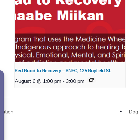
Red Road to Recovery – BNFC, 125 Bayfield St.
August 6 @ 1:00 pm
-
3:00 pm
Nation
Dog 