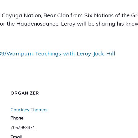
Cayuga Nation, Bear Clan from Six Nations of the Gra
or the Haudenosaunee. Leroy will be sharing his 
139/Wampum-Teachings-with-Leroy-Jock-Hill
ORGANIZER
Courtney Thomas
Phone
7057953371
Email