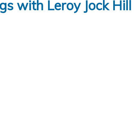
 with Leroy Jock Hill