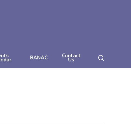
ents
Contact
search
BANAC
endar
Us