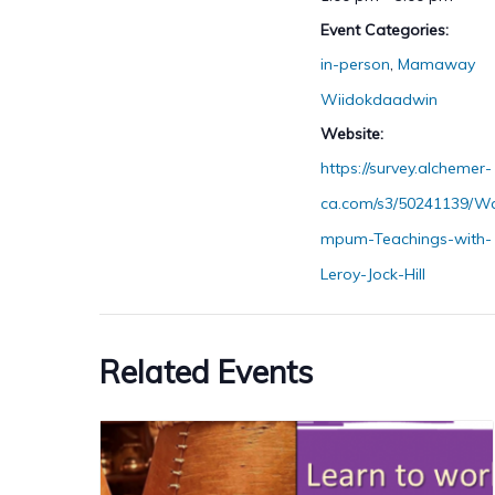
Event Categories:
in-person
,
Mamaway
Wiidokdaadwin
Website:
https://survey.alchemer-
ca.com/s3/50241139/W
mpum-Teachings-with-
Leroy-Jock-Hill
Related Events