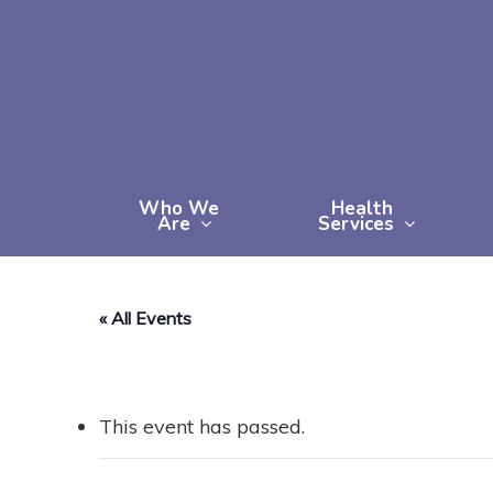
Skip
to
main
content
Who We
Health
Are
Services
« All Events
This event has passed.