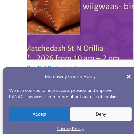
Birch Bark Basket workshop
Mamaway Cookie Policy
August 6 @ 10:00 am
-
2:00 pm
We use cookies to help secure, provide and improve
BANAC's services. Learn more about our use of cookies.
Red Road to Recovery-In Person- Rama First 
Accept
Deny
Privacy Policy