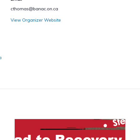
cthomas@banac.on.ca
View Organizer Website
a