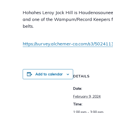
Hohahes Leroy Jock Hill is Haudenosaunee 
and one of the Wampum/Record Keepers f
belts.
https://survey.alchemer-ca.com/s3/50241
Add to calendar
DETAILS
Date:
February 9, 2024
Time:
1:00 pm - 3:00 pm