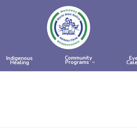
Community
Indigenous
Ev
Programs
Healing
Cal