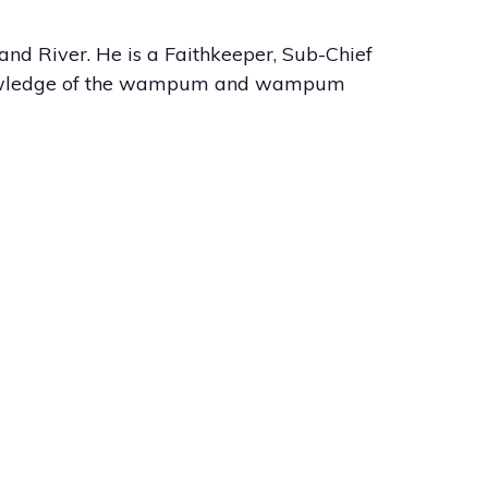
nd River. He is a Faithkeeper, Sub-Chief
knowledge of the wampum and wampum