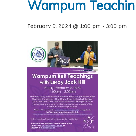
Wampum Teachings
February 9, 2024 @ 1:00 pm
-
3:00 pm