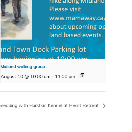
Midland walking group
August 10 @ 10:00 am
-
11:00 pm
Sledding with Hurstkin Kennel at Heart Retreat