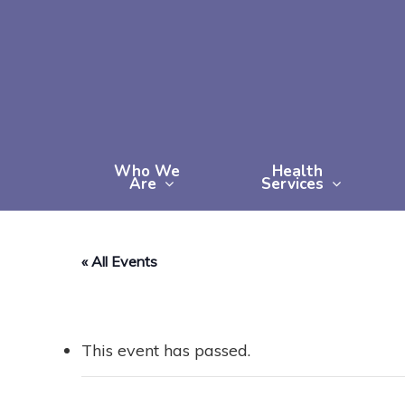
Skip
to
main
content
Who We
Health
Are
Services
« All Events
This event has passed.