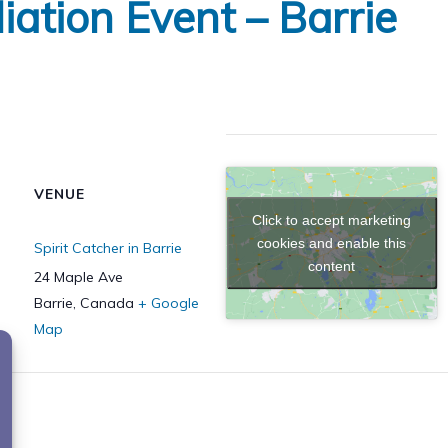
iation Event – Barrie
VENUE
Click to accept marketing
cookies and enable this
Spirit Catcher in Barrie
content
24 Maple Ave
Barrie
,
Canada
+ Google
Map