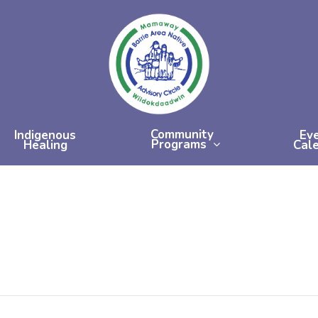
Community
Indigenous
Ev
Programs
Healing
Cal