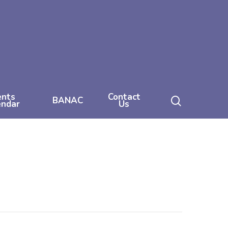
ents
Contact
search
BANAC
endar
Us