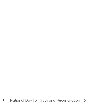
National Day for Truth and Reconciliation