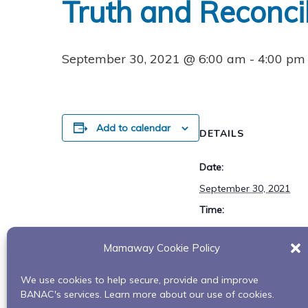
Truth and Reconcil
September 30, 2021 @ 6:00 am
-
4:00 pm
Add to calendar
DETAILS
Date:
September 30, 2021
Time:
6:00 am - 4:00 pm
Mamaway Cookie Policy
We use cookies to help secure, provide and improve
Turning Leaves Celebration
BANAC's services. Learn more about our use of cookies.