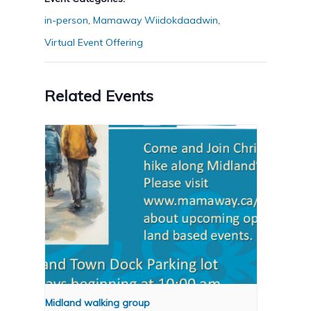
in-person
,
Mamaway Wiidokdaadwin
,
Virtual Event Offering
Related Events
Midland walking group