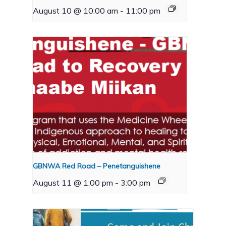
August 10 @ 10:00 am
-
11:00 pm
GBNWA Red Road – Penetanguishene
August 11 @ 1:00 pm
-
3:00 pm