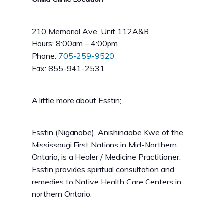
210 Memorial Ave, Unit 112A&B
Hours: 8:00am – 4:00pm
Phone:
705-259-9520
Fax: 855-941-2531
A little more about Esstin;
Esstin (Niganobe), Anishinaabe Kwe of the
Mississaugi First Nations in Mid-Northern
Ontario, is a Healer / Medicine Practitioner.
Esstin provides spiritual consultation and
remedies to Native Health Care Centers in
northern Ontario.