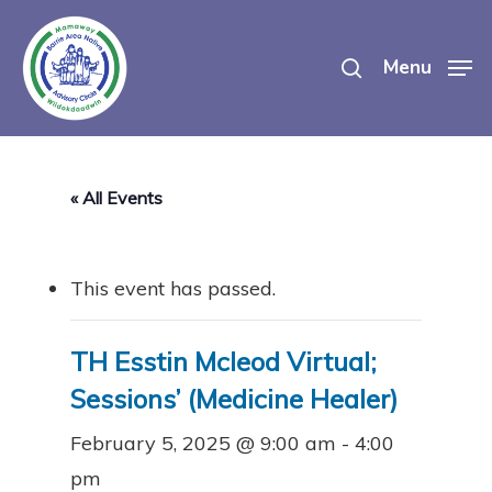
Skip
search
to
Menu
main
content
« All Events
This event has passed.
TH Esstin Mcleod Virtual;
Sessions’ (Medicine Healer)
February 5, 2025 @ 9:00 am
-
4:00
pm