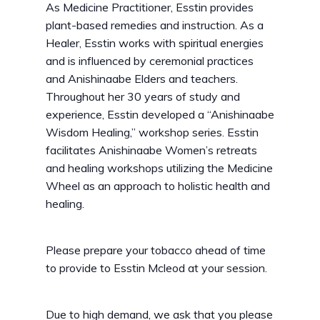
As Medicine Practitioner, Esstin provides
plant-based remedies and instruction. As a
Healer, Esstin works with spiritual energies
and is influenced by ceremonial practices
and Anishinaabe Elders and teachers.
Throughout her 30 years of study and
experience, Esstin developed a “Anishinaabe
Wisdom Healing,” workshop series. Esstin
facilitates Anishinaabe Women’s retreats
and healing workshops utilizing the Medicine
Wheel as an approach to holistic health and
healing.
Please prepare your tobacco ahead of time
to provide to Esstin Mcleod at your session.
Due to high demand, we ask that you please