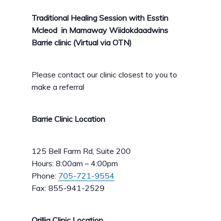
Traditional Healing Session with Esstin
Mcleod in Mamaway Wiidokdaadwins
Barrie clinic (Virtual via OTN)
Please contact our clinic closest to you to
make a referral
Barrie Clinic Location
125 Bell Farm Rd, Suite 200
Hours: 8:00am – 4:00pm
Phone:
705-721-9554
Fax: 855-941-2529
Orillia Clinic Location