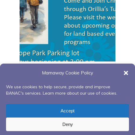
Orillia walking group
Mamaway Cookie Policy
August 11 @ 3:00 pm
-
4:00 pm
We use cookies to help secure, provide and improve
BANAC's services. Learn more about our use of cookies.
Ongoing Red Road to
Monthly Drumming
Accept
Recovery Peer Support Group
in the Teepee
Deny