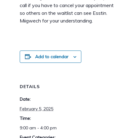
call if you have to cancel your appointment
so others on the waitlist can see Esstin.
Miigwech for your understanding.
Add to calendar
DETAILS
Date:
February 5, 2025
Time:
9:00 am - 4:00 pm
Event Categories: