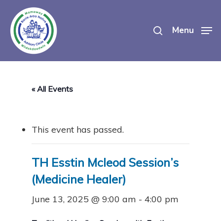
Skip
search
to
Menu
main
content
« All Events
This event has passed.
TH Esstin Mcleod Session’s
(Medicine Healer)
June 13, 2025 @ 9:00 am
-
4:00 pm