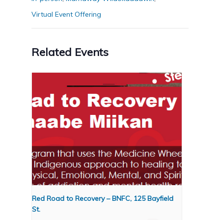
Virtual Event Offering
Related Events
Red Road to Recovery – BNFC, 125 Bayfield
St.