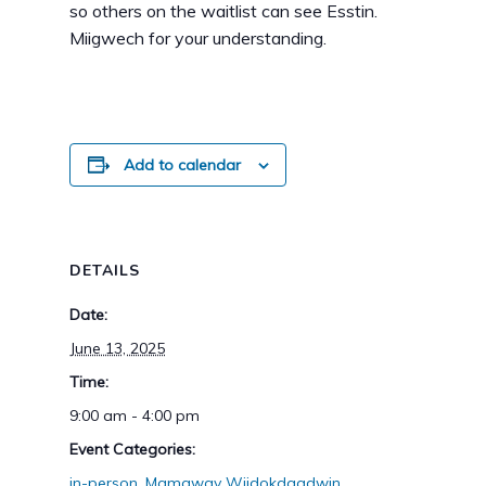
so others on the waitlist can see Esstin.
Miigwech for your understanding.
Add to calendar
DETAILS
Date:
June 13, 2025
Time:
9:00 am - 4:00 pm
Event Categories:
in-person
,
Mamaway Wiidokdaadwin
,