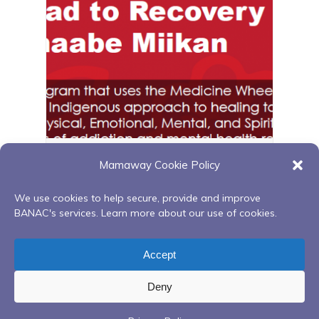
GBNWA Red Road – Penetanguishene
Mamaway Cookie Policy
August 11 @ 1:00 pm
-
3:00 pm
We use cookies to help secure, provide and improve
BANAC's services. Learn more about our use of cookies.
Finding your spirit within Q1
Beading Circle Drop In
Accept
Deny