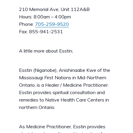
210 Memorial Ave, Unit 112A&B
Hours: 8:00am – 4:00pm
Phone:
705-259-9520
Fax: 855-941-2531
A little more about Esstin;
Esstin (Niganobe), Anishinaabe Kwe of the
Mississaugi First Nations in Mid-Northern
Ontario, is a Healer / Medicine Practitioner.
Esstin provides spiritual consultation and
remedies to Native Health Care Centers in
northern Ontario.
As Medicine Practitioner, Esstin provides