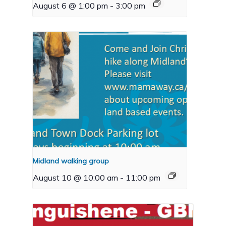
August 6 @ 1:00 pm
-
3:00 pm
Midland walking group
August 10 @ 10:00 am
-
11:00 pm