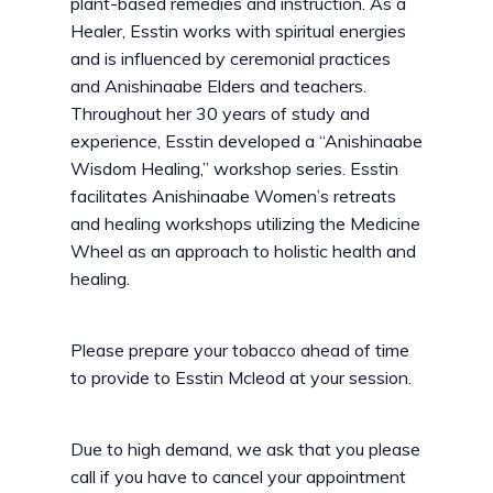
plant-based remedies and instruction. As a
Healer, Esstin works with spiritual energies
and is influenced by ceremonial practices
and Anishinaabe Elders and teachers.
Throughout her 30 years of study and
experience, Esstin developed a “Anishinaabe
Wisdom Healing,” workshop series. Esstin
facilitates Anishinaabe Women’s retreats
and healing workshops utilizing the Medicine
Wheel as an approach to holistic health and
healing.
Please prepare your tobacco ahead of time
to provide to Esstin Mcleod at your session.
Due to high demand, we ask that you please
call if you have to cancel your appointment