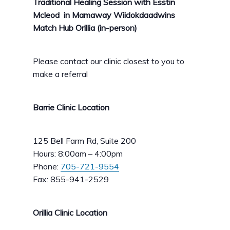
Traditional Healing Session with Esstin
Mcleod in Mamaway Wiidokdaadwins
Match Hub Orillia (in-person)
Please contact our clinic closest to you to
make a referral
Barrie Clinic Location
125 Bell Farm Rd, Suite 200
Hours: 8:00am – 4:00pm
Phone:
705-721-9554
Fax: 855-941-2529
Orillia Clinic Location