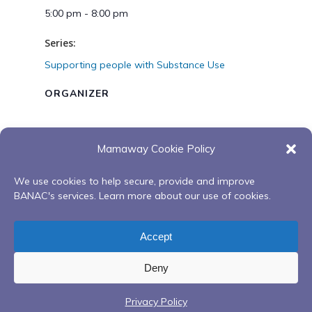
5:00 pm - 8:00 pm
Series:
Supporting people with Substance Use
ORGANIZER
Mamaway Cookie Policy
VENUE
We use cookies to help secure, provide and improve
Zoom
BANAC's services. Learn more about our use of cookies.
Youth Red Road to
4 Part Smoking Cessation with
Accept
Recovery Program
Joseph, Creator’s Garden
Deny
Privacy Policy