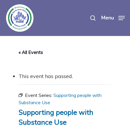
Skip
search
to
Menu
main
content
« All Events
This event has passed.
Event Series:
Supporting people with
Substance Use
Supporting people with
Substance Use