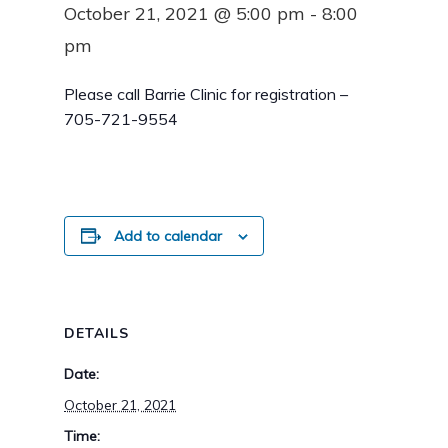
October 21, 2021 @ 5:00 pm
-
8:00
pm
Please call Barrie Clinic for registration –
705-721-9554
Add to calendar
DETAILS
Date:
October 21, 2021
Time: