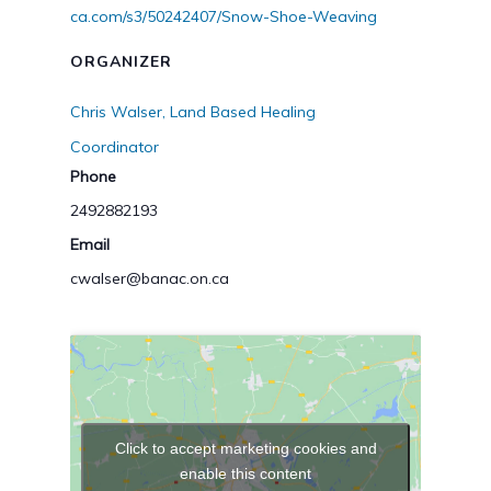
ca.com/s3/50242407/Snow-Shoe-Weaving
ORGANIZER
Chris Walser, Land Based Healing
Coordinator
Phone
2492882193
Email
cwalser@banac.on.ca
Click to accept marketing cookies and
enable this content