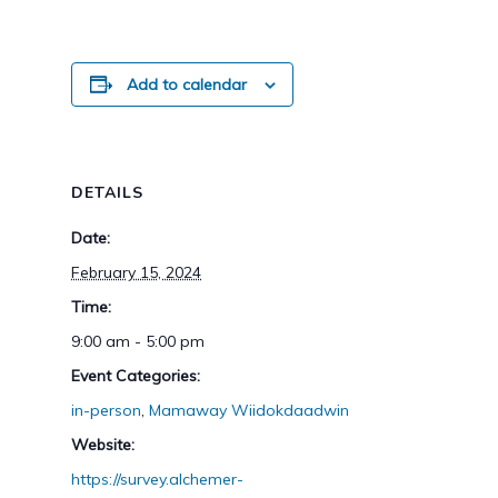
Add to calendar
DETAILS
Date:
February 15, 2024
Time:
9:00 am - 5:00 pm
Event Categories:
in-person
,
Mamaway Wiidokdaadwin
Website:
https://survey.alchemer-