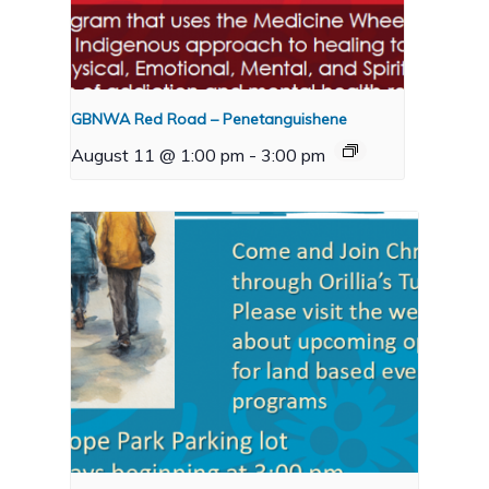
GBNWA Red Road – Penetanguishene
August 11 @ 1:00 pm
-
3:00 pm