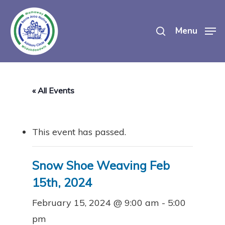
Skip
search
to
Menu
main
content
« All Events
This event has passed.
Snow Shoe Weaving Feb
15th, 2024
February 15, 2024 @ 9:00 am
-
5:00
pm