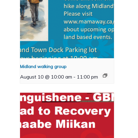
Midland walking group
August 10 @ 10:00 am
-
11:00 pm