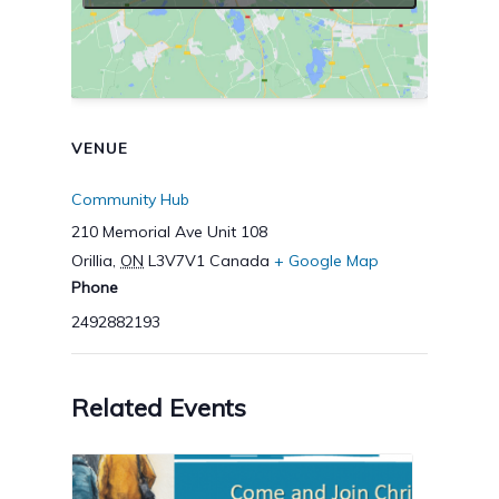
VENUE
Community Hub
210 Memorial Ave Unit 108
Orillia
,
ON
L3V7V1
Canada
+ Google Map
Phone
2492882193
Related Events