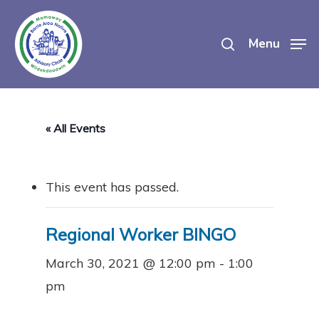
Skip
search
to
Menu
main
content
« All Events
This event has passed.
Regional Worker BINGO
March 30, 2021 @ 12:00 pm
-
1:00
pm