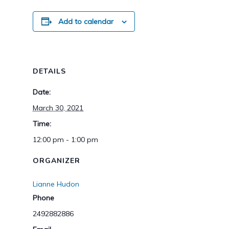
Add to calendar
DETAILS
Date:
March 30, 2021
Time:
12:00 pm - 1:00 pm
ORGANIZER
Lianne Hudon
Phone
2492882886