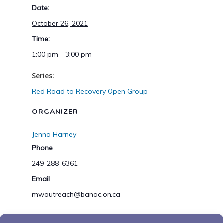
Date:
October 26, 2021
Time:
1:00 pm - 3:00 pm
Series:
Red Road to Recovery Open Group
ORGANIZER
Jenna Harney
Phone
249-288-6361
Email
mwoutreach@banac.on.ca