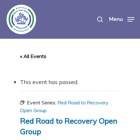
Skip
search
to
Menu
main
content
« All Events
This event has passed.
Event Series:
Red Road to Recovery
Open Group
Red Road to Recovery Open
Group