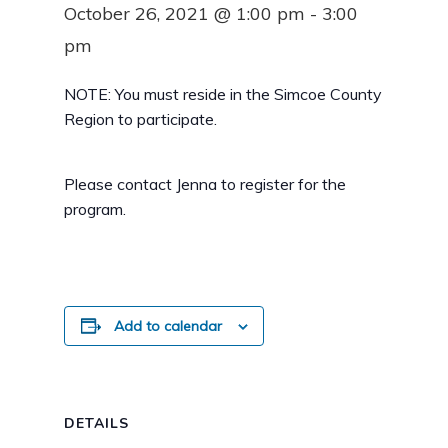
October 26, 2021 @ 1:00 pm
-
3:00
pm
NOTE: You must reside in the Simcoe County
Region to participate.
Please contact Jenna to register for the
program.
Add to calendar
DETAILS