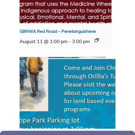
GBNWA Red Road – Penetanguishene
August 11 @ 1:00 pm
-
3:00 pm