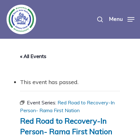
Skip
search
to
Menu
main
content
« All Events
This event has passed.
Event Series:
Red Road to Recovery-In
Person- Rama First Nation
Red Road to Recovery-In
Person- Rama First Nation