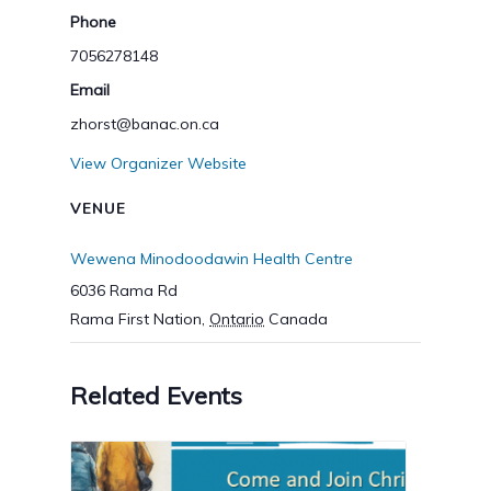
Phone
7056278148
Email
zhorst@banac.on.ca
View Organizer Website
VENUE
Wewena Minodoodawin Health Centre
6036 Rama Rd
Rama First Nation
,
Ontario
Canada
Related Events