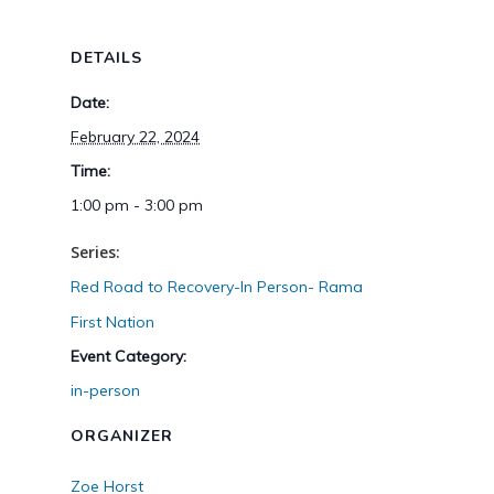
DETAILS
Date:
February 22, 2024
Time:
1:00 pm - 3:00 pm
Series:
Red Road to Recovery-In Person- Rama
First Nation
Event Category:
in-person
ORGANIZER
Zoe Horst