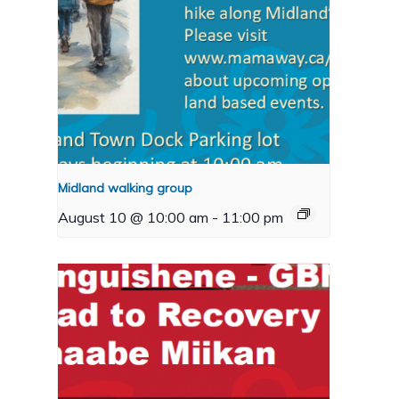
Midland walking group
August 10 @ 10:00 am
-
11:00 pm