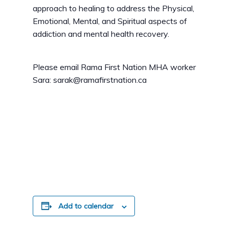
approach to healing to address the Physical,
Emotional, Mental, and Spiritual aspects of
addiction and mental health recovery.
Please email Rama First Nation MHA worker
Sara: sarak@ramafirstnation.ca
Add to calendar