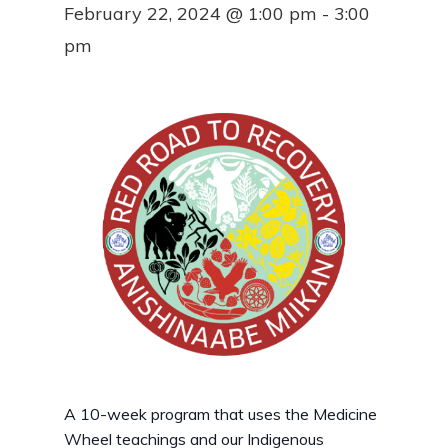
February 22, 2024 @ 1:00 pm
-
3:00
pm
A 10-week program that uses the Medicine
Wheel teachings and our Indigenous