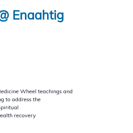
 @ Enaahtig
edicine Wheel teachings and
g to address the
piritual
health recovery