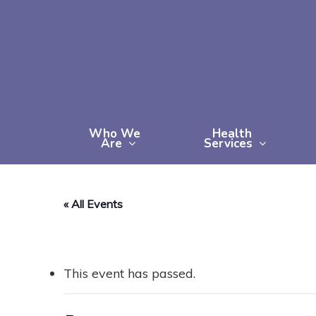
Skip
to
main
content
Who We
Health
Are
Services
« All Events
This event has passed.