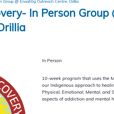
 Group @ Enaahtig Outreach Centre, Orillia
very- In Person Group
rillia
In Person
10-week program that uses the M
our Indigenous approach to healin
Physical, Emotional, Mental, and S
aspects of addiction and mental 