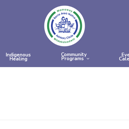
Community
Indigenous
Ev
Programs
Healing
Cal