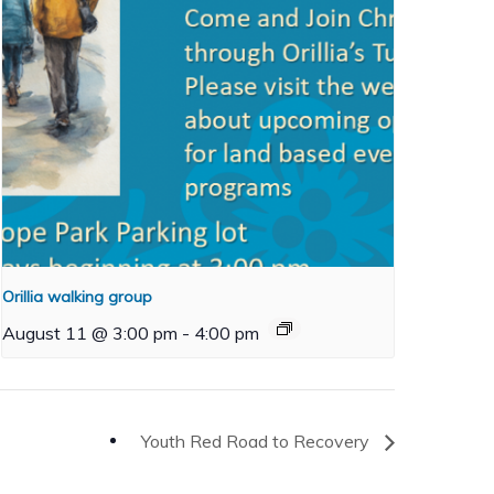
Orillia walking group
August 11 @ 3:00 pm
-
4:00 pm
Youth Red Road to Recovery