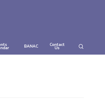
ents
Contact
search
BANAC
endar
Us