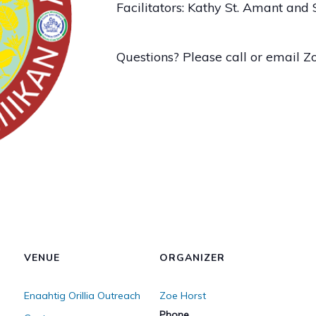
Facilitators: Kathy St. Amant and
Questions? Please call or email 
VENUE
ORGANIZER
Enaahtig Orillia Outreach
Zoe Horst
Phone