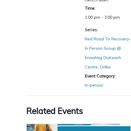
Time:
1:00 pm - 3:00 pm
Series:
Red Road To Recovery-
In Person Group @
Enaahtig Outreach
Centre, Orillia
Event Category:
in-person
Related Events