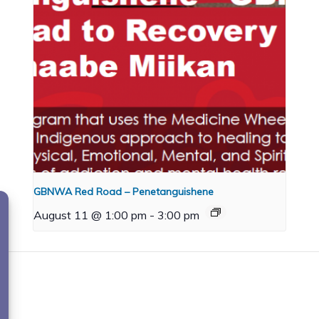
GBNWA Red Road – Penetanguishene
August 11 @ 1:00 pm
-
3:00 pm