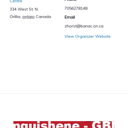
Centre
7056278148
334 West St. N.
Orillia
,
ontaio
Canada
Email
zhorst@banac.on.ca
View Organizer Website