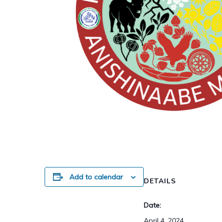
Add to calendar
DETAILS
Date:
April 4, 2024