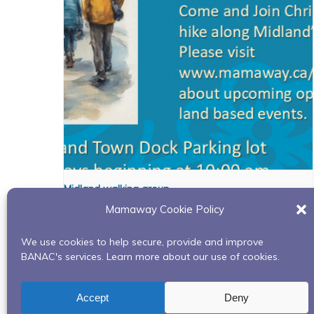
Midland walking group
Mamaway Cookie Policy
August 10 @ 10:00 am
-
11:00 pm
We use cookies to help secure, provide and improve
BANAC's services. Learn more about our use of cookies.
Snow Shoe Weaving April 4th, 2024
Accept
Deny