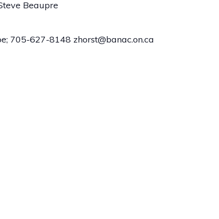
 Steve Beaupre
Zoe; 705-627-8148 zhorst@banac.on.ca