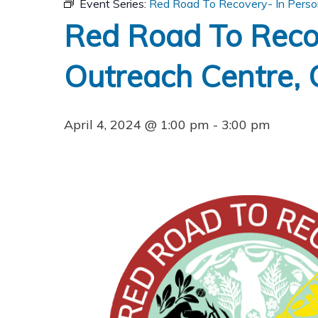
Event Series:
Red Road To Recovery- In Person
Red Road To Reco
Outreach Centre, O
April 4, 2024 @ 1:00 pm
-
3:00 pm