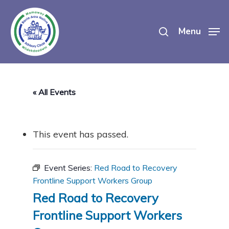
Skip
search
to
Menu
main
content
« All Events
This event has passed.
Event Series:
Red Road to Recovery
Frontline Support Workers Group
Red Road to Recovery
Frontline Support Workers