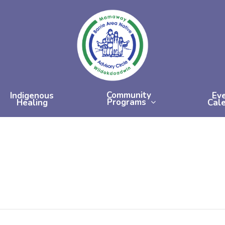
Community
Indigenous
Ev
Programs
Healing
Cal