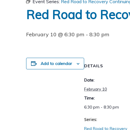
Event Series:
Red Road to Recovery Continuin
Red Road to Reco
February 10 @ 6:30 pm
-
8:30 pm
Add to calendar
DETAILS
Date:
February 10
Time:
6:30 pm - 8:30 pm
Series:
Red Road to Recovery