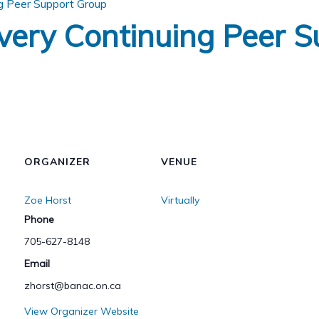
g Peer Support Group
very Continuing Peer S
ORGANIZER
VENUE
Zoe Horst
Virtually
Phone
705-627-8148
Email
zhorst@banac.on.ca
View Organizer Website