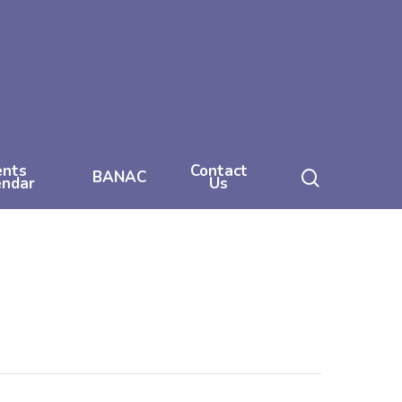
ents
Contact
search
BANAC
endar
Us