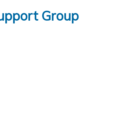
upport Group