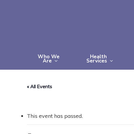
Skip
to
main
content
Who We
Health
Are
Services
« All Events
This event has passed.