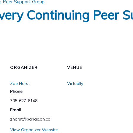
g Peer Support Group
very Continuing Peer S
ORGANIZER
VENUE
Zoe Horst
Virtually
Phone
705-627-8148
Email
zhorst@banac.on.ca
View Organizer Website