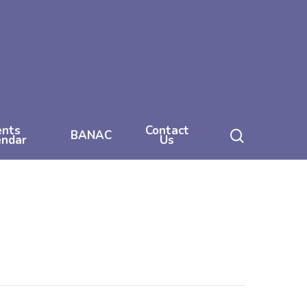
ents
Contact
search
BANAC
endar
Us