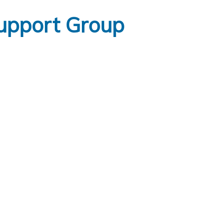
upport Group