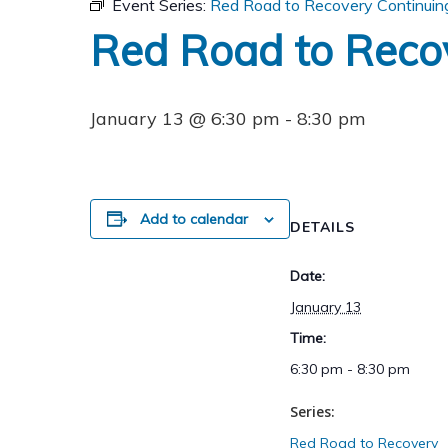
Event Series:
Red Road to Recovery Continuin
Red Road to Reco
January 13 @ 6:30 pm
-
8:30 pm
Add to calendar
DETAILS
Date:
January 13
Time:
6:30 pm - 8:30 pm
Series:
Red Road to Recovery