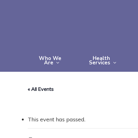
Skip
to
main
content
Who We
Health
Are
Services
« All Events
This event has passed.