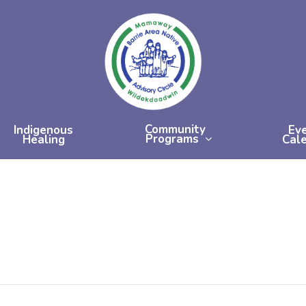
Community
Indigenous
Ev
Programs
Healing
Cal