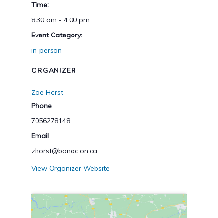
Time:
8:30 am - 4:00 pm
Event Category:
in-person
ORGANIZER
Zoe Horst
Phone
7056278148
Email
zhorst@banac.on.ca
View Organizer Website