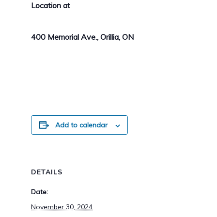
Location at
400 Memorial Ave., Orillia, ON
Add to calendar
DETAILS
Date:
November 30, 2024