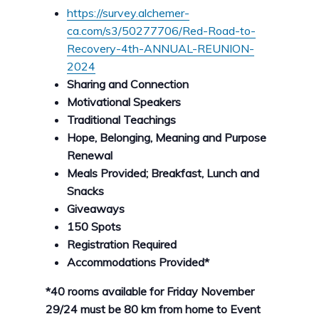
https://survey.alchemer-
ca.com/s3/50277706/Red-Road-to-
Recovery-4th-ANNUAL-REUNION-
2024
Sharing and Connection
Motivational Speakers
Traditional Teachings
Hope, Belonging, Meaning and Purpose
Renewal
Meals Provided; Breakfast, Lunch and
Snacks
Giveaways
150 Spots
Registration Required
Accommodations Provided*
*40 rooms available for Friday November
29/24 must be 80 km from home to Event