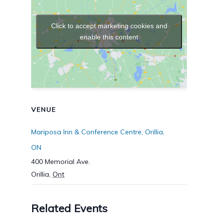
Click to accept marketing cookies and
enable this content
VENUE
Mariposa Inn & Conference Centre, Orillia,
ON
400 Memorial Ave.
Orillia
,
Ont
Related Events