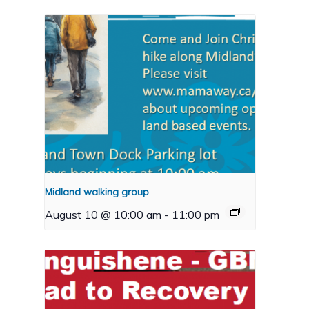
Midland walking group
August 10 @ 10:00 am
-
11:00 pm