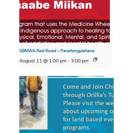
GBNWA Red Road – Penetanguishene
August 11 @ 1:00 pm
-
3:00 pm