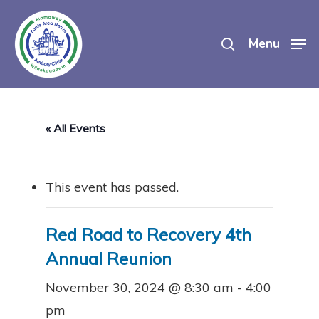
Skip
search
to
Menu
main
content
« All Events
This event has passed.
Red Road to Recovery 4th
Annual Reunion
November 30, 2024 @ 8:30 am
-
4:00
pm