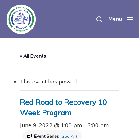
Skip
search
to
Menu
main
content
« All Events
This event has passed.
Red Road to Recovery 10
Week Program
June 9, 2022 @ 1:00 pm
-
3:00 pm
Event Series
(See All)