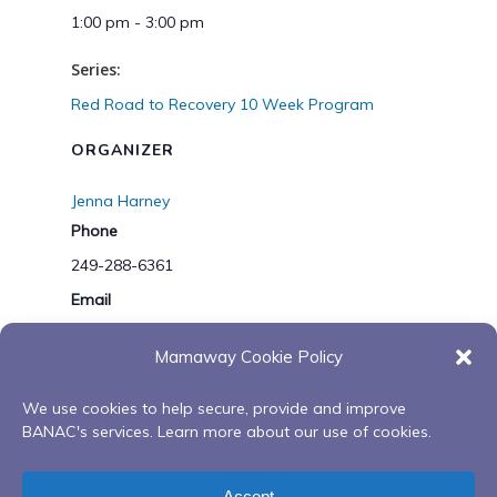
1:00 pm - 3:00 pm
Series:
Red Road to Recovery 10 Week Program
ORGANIZER
Jenna Harney
Phone
249-288-6361
Email
mwoutreach@banac.on.ca
Mamaway Cookie Policy
Gathering Our Bundles
Working Together-
We use cookies to help secure, provide and improve
BANAC's services. Learn more about our use of cookies.
Land Based Family Wellness
Wiijinokiiwag Day One-
Journey at Camp Kitchikewana
Virtual Spring/Summer
Accept