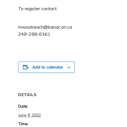
To register contact:
mwoutreach@banac.on.ca
249-288-6361
Add to calendar
DETAILS
Date:
June 9, 2022
Time: