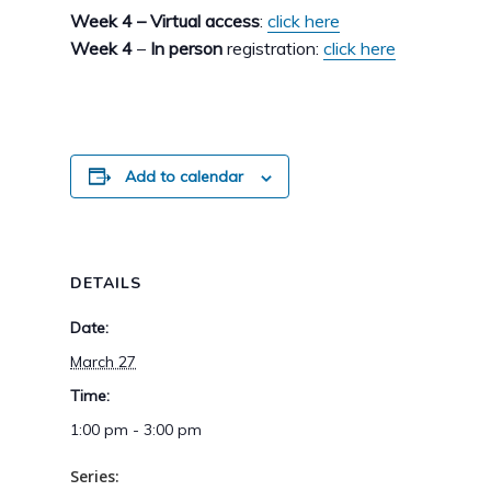
Week 4 – Virtual access
:
click here
Week 4
–
In person
registration:
click here
Add to calendar
DETAILS
Date:
March 27
Time:
1:00 pm - 3:00 pm
Series: