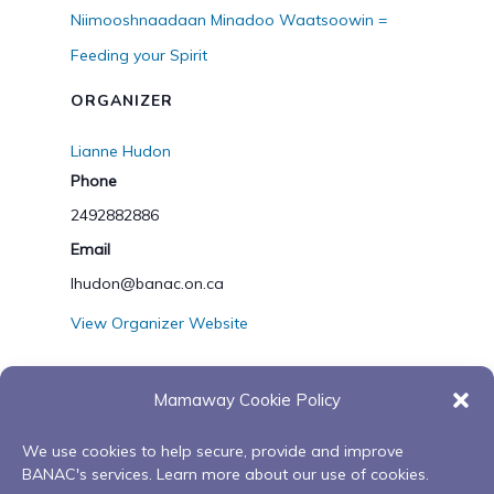
Niimooshnaadaan Minadoo Waatsoowin =
Feeding your Spirit
ORGANIZER
Lianne Hudon
Phone
2492882886
Email
lhudon@banac.on.ca
View Organizer Website
Mamaway Cookie Policy
VENUE
We use cookies to help secure, provide and improve
zoom or Orillia Hub
BANAC's services. Learn more about our use of cookies.