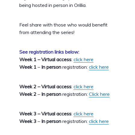
being hosted in person in Orillia.
Feel share with those who would benefit
from attending the series!
See registration links below:
Week 1 – Virtual access
:
click here
Week 1
–
In person
registration:
click here
Week 2 – Virtual access
:
click here
Week 2
–
In person
registration:
Click here
Week 3 – Virtual access
:
click here
Week 3
–
In person
registration:
click here