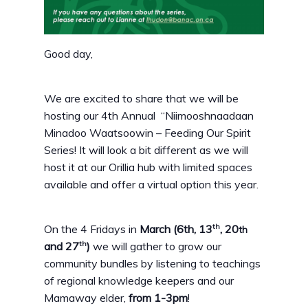
Good day,
We are excited to share that we will be
hosting our 4th Annual “Niimooshnaadaan
Minadoo Waatsoowin – Feeding Our Spirit
Series! It will look a bit different as we will
host it at our Orillia hub with limited spaces
available and offer a virtual option this year.
th
On the 4 Fridays in
March (6th, 13
, 20
th
th
and 27
)
we will gather to grow our
community bundles by listening to teachings
of regional knowledge keepers and our
Mamaway elder,
from 1-3pm
!