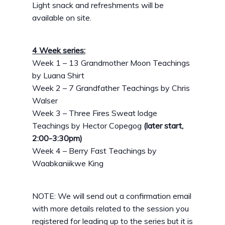
Light snack and refreshments will be
available on site.
4 Week series:
Week 1 – 13 Grandmother Moon Teachings
by Luana Shirt
Week 2 – 7 Grandfather Teachings by Chris
Walser
Week 3 – Three Fires Sweat lodge
Teachings by Hector Copegog
(later start,
2:00-3:30pm)
Week 4 – Berry Fast Teachings by
Waabkaniikwe King
NOTE: We will send out a confirmation email
with more details related to the session you
registered for leading up to the series but it is