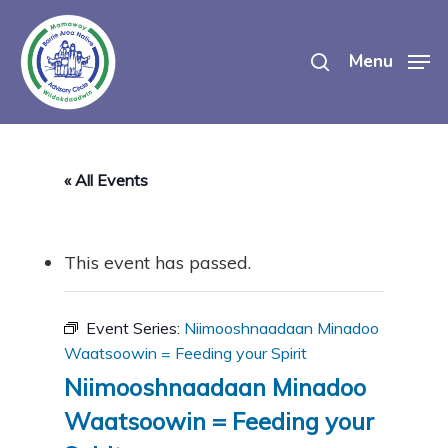
Skip
search
to
Menu
main
content
« All Events
This event has passed.
Event Series:
Niimooshnaadaan Minadoo
Waatsoowin = Feeding your Spirit
Niimooshnaadaan Minadoo
Waatsoowin = Feeding your