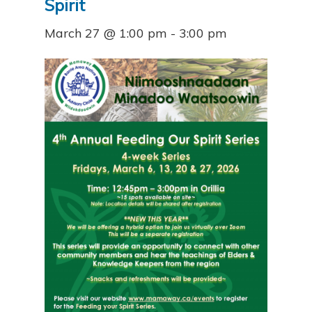
Spirit
March 27 @ 1:00 pm
-
3:00 pm