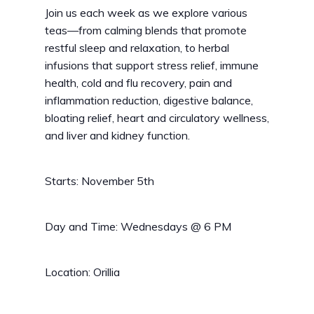
Join us each week as we explore various
teas—from calming blends that promote
restful sleep and relaxation, to herbal
infusions that support stress relief, immune
health, cold and flu recovery, pain and
inflammation reduction, digestive balance,
bloating relief, heart and circulatory wellness,
and liver and kidney function.
Starts: November 5th
Day and Time: Wednesdays @ 6 PM
Location: Orillia