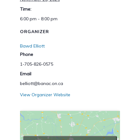
Time:
6:00 pm - 8:00 pm
ORGANIZER
Bawd Elliott
Phone
1-705-826-0575
Email
belliott@banac.on.ca
View Organizer Website