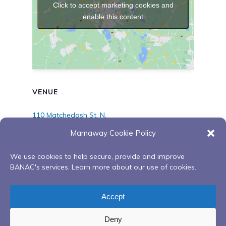
Click to accept marketing cookies and
enable this content
VENUE
110 Matchedash St. N.
110 Matchedash St., N
Mamaway Cookie Policy
Orillia
,
ON
L3V 4T8
Canada
+ Google Map
We use cookies to help secure, provide and improve
BANAC's services. Learn more about our use of cookies.
Ongoing Red Road to
Sweetgrass Gathering
Recovery Peer Support
Circle – Aftercare Peer
Accept
Group
Support
Deny