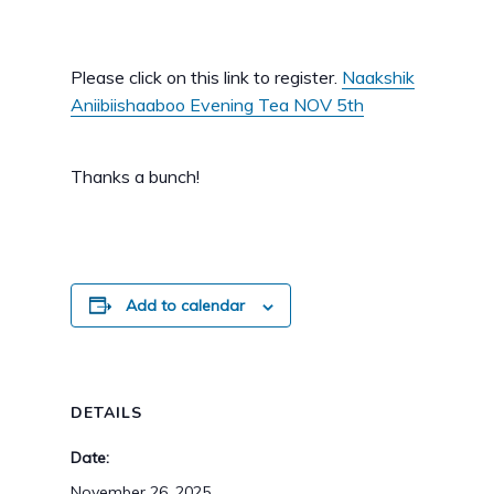
Please click on this link to register.
Naakshik
Aniibiishaaboo Evening Tea NOV 5th
Thanks a bunch!
Add to calendar
DETAILS
Date:
November 26, 2025