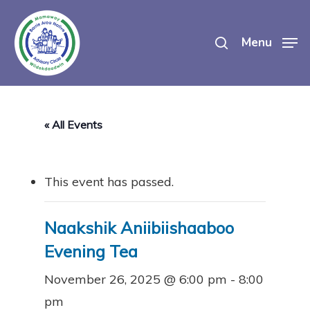
Skip
search
to
Menu
main
content
« All Events
This event has passed.
Naakshik Aniibiishaaboo
Evening Tea
November 26, 2025 @ 6:00 pm
-
8:00
pm