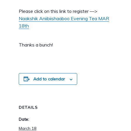
Please click on this link to register —>
Naakshik Aniibiishaaboo Evening Tea MAR
18th
Thanks a bunch!
Add to calendar
DETAILS
Date:
March 18