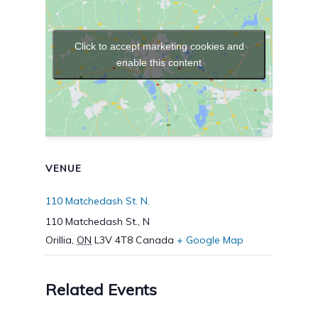
Click to accept marketing cookies and
enable this content
VENUE
110 Matchedash St. N.
110 Matchedash St., N
Orillia
,
ON
L3V 4T8
Canada
+ Google Map
Related Events