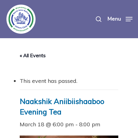
Skip
search
to
Menu
main
content
« All Events
This event has passed.
Naakshik Aniibiishaaboo
Evening Tea
March 18 @ 6:00 pm
-
8:00 pm