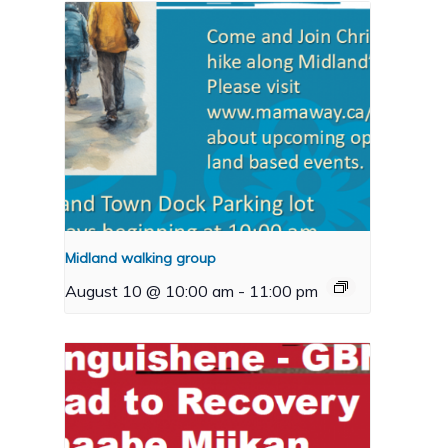
Midland walking group
August 10 @ 10:00 am
-
11:00 pm