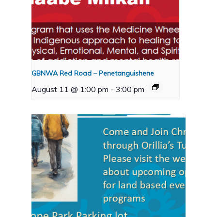
GBNWA Red Road – Penetanguishene
August 11 @ 1:00 pm
-
3:00 pm