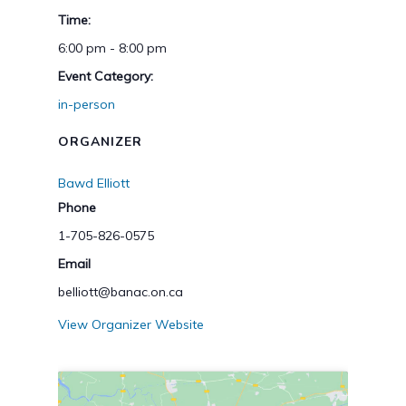
Time:
6:00 pm - 8:00 pm
Event Category:
in-person
ORGANIZER
Bawd Elliott
Phone
1-705-826-0575
Email
belliott@banac.on.ca
View Organizer Website