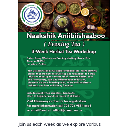
Join us each week as we explore various