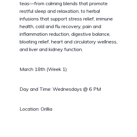
teas—from calming blends that promote
restful sleep and relaxation, to herbal
infusions that support stress relief, immune
health, cold and flu recovery, pain and
inflammation reduction, digestive balance,
bloating relief, heart and circulatory wellness,
and liver and kidney function.
March 18th (Week 1)
Day and Time: Wednesdays @ 6 PM
Location: Orillia