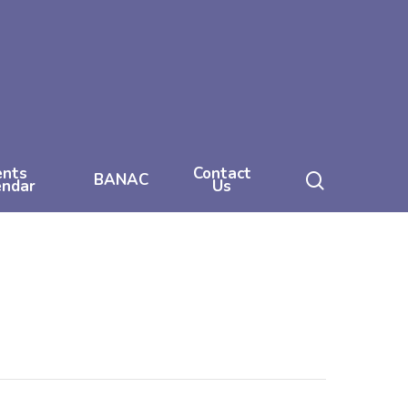
ents
Contact
search
BANAC
endar
Us