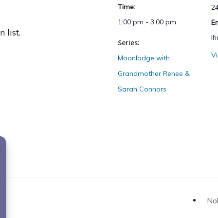
Time:
2
1:00 pm - 3:00 pm
E
 list.
l
Series:
V
Moonlodge with
Grandmother Renee &
Sarah Connors
Nok