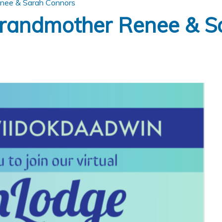
nee & Sarah Connors
randmother Renee & S