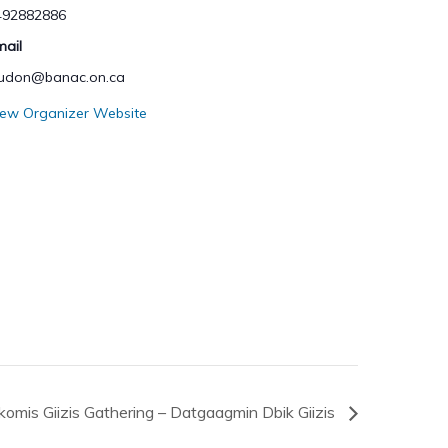
492882886
mail
hudon@banac.on.ca
iew Organizer Website
omis Giizis Gathering – Datgaagmin Dbik Giizis