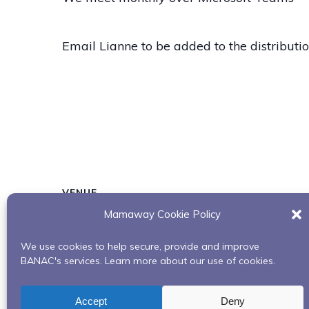
Email Lianne to be added to the distribution
VENUE
Mamaway Cookie Policy
Microsoft Teams
We use cookies to help secure, provide and improve
BANAC's services. Learn more about our use of cookies.
Building Our Bundles: Uplifting Our Spirits
Accept
Deny