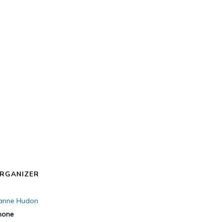
RGANIZER
ianne Hudon
hone