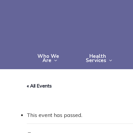
Skip
to
main
content
Who We
Health
Are
Services
« All Events
This event has passed.