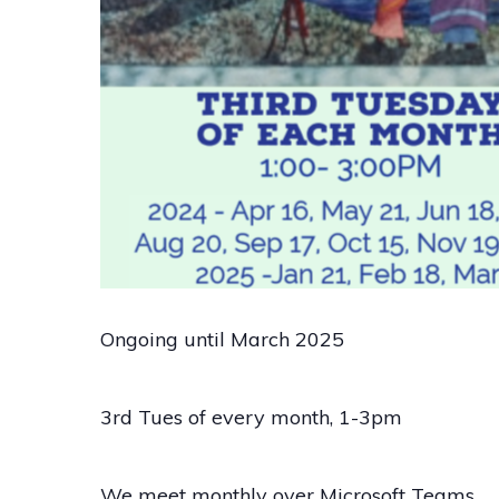
Ongoing until March 2025
3rd Tues of every month, 1-3pm
We meet monthly over Microsoft Teams