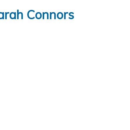
arah Connors