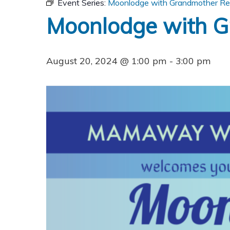
Event Series:
Moonlodge with Grandmother Re
Moonlodge with G
August 20, 2024 @ 1:00 pm
-
3:00 pm