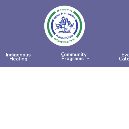
Community
Indigenous
Ev
Programs
Healing
Cal