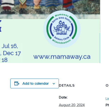
Add to calendar
DETAILS
O
Date:
L
August 20, 2024
P