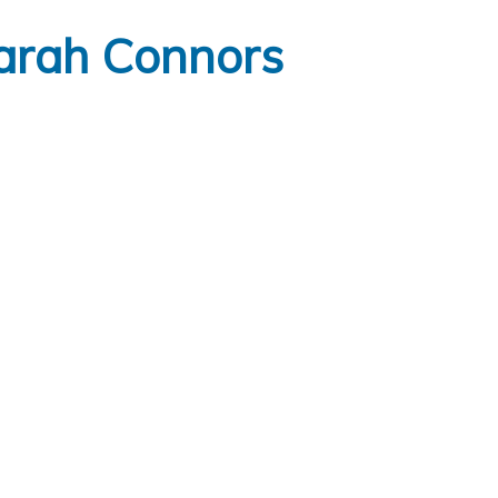
arah Connors