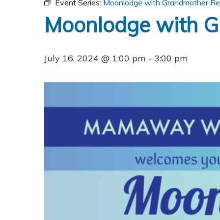
Event Series:
Moonlodge with Grandmother Re
Moonlodge with G
July 16, 2024 @ 1:00 pm
-
3:00 pm