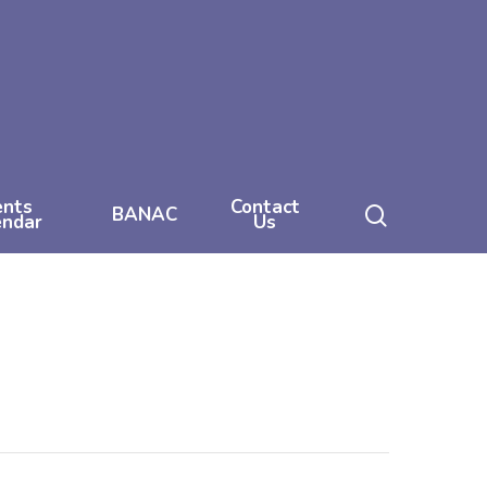
ents
Contact
search
BANAC
endar
Us