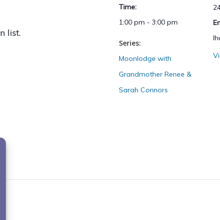
Time:
2
1:00 pm - 3:00 pm
E
 list.
l
Series:
V
Moonlodge with
Grandmother Renee &
Sarah Connors