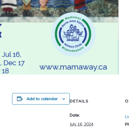
Add to calendar
DETAILS
O
Date:
L
July 16, 2024
P