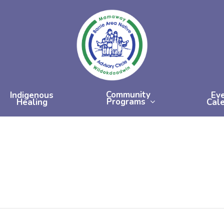
Community
Indigenous
Ev
Programs
Healing
Cal