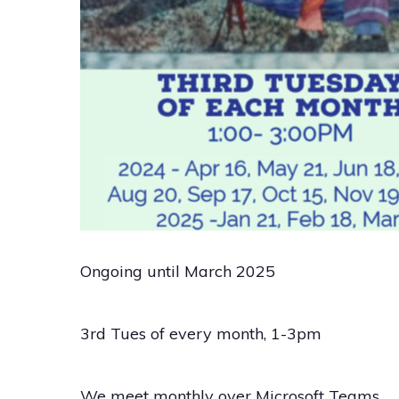
Ongoing until March 2025
3rd Tues of every month, 1-3pm
We meet monthly over Microsoft Teams