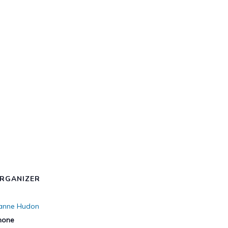
RGANIZER
ianne Hudon
hone