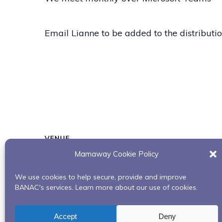
Email Lianne to be added to the distribution
VENUE
Mamaway Cookie Policy
Microsoft Teams
We use cookies to help secure, provide and improve
BANAC's services. Learn more about our use of cookies.
Building Our Bundles: Uplifting Our Spirits
Accept
Deny