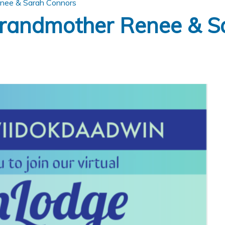
nee & Sarah Connors
randmother Renee & S