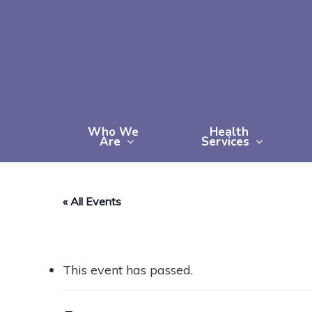
Skip
to
main
content
Who We
Health
Are
Services
« All Events
This event has passed.