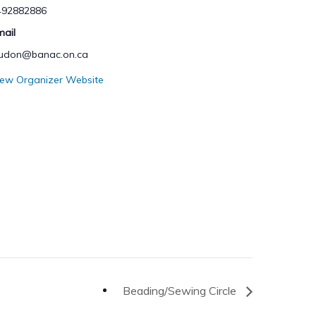
492882886
mail
hudon@banac.on.ca
iew Organizer Website
Beading/Sewing Circle